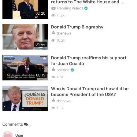
returns to The White House and
takes off his mask
Trending Videos
02:20
11.2k
Donald Trump Biography
thenews
10.2k
04:44
Donald Trump reaffirms his support
for Juan Guaidó
politica
00:19
4.8k
Who is Donald Trump and how did he
become President of the USA?
thenews
11.1k
Comments
User