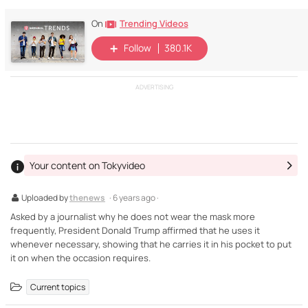
Trending Videos
On
Follow
380.1K
ADVERTISING
Your content on Tokyvideo
Uploaded by
thenews
· 6 years ago ·
Asked by a journalist why he does not wear the mask more
frequently, President Donald Trump affirmed that he uses it
whenever necessary, showing that he carries it in his pocket to put
it on when the occasion requires.
Current topics