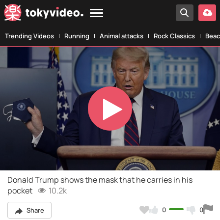
Trending Videos
Running
Animal attacks
Rock Classics
Beac
Play
Video
Donald Trump shows the mask that he carries in his
pocket
10.2k
0
0
Share