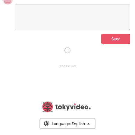
ADVERTISING
Language:
English