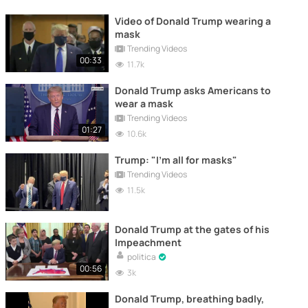
Video of Donald Trump wearing a
mask
Trending Videos
00:33
11.7k
Donald Trump asks Americans to
wear a mask
Trending Videos
01:27
10.6k
Trump: "I'm all for masks"
Trending Videos
11.5k
Donald Trump at the gates of his
Impeachment
politica
00:56
3k
Donald Trump, breathing badly,