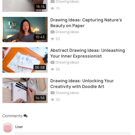
Drawing Ideas
16:14
76
Drawing Ideas: Capturing Nature's
Beauty on Paper
Drawing Ideas
10:43
83
Abstract Drawing Ideas: Unleashing
Your Inner Expressionist
Drawing Ideas
06:58
86
Drawing Ideas: Unlocking Your
Creativity with Doodle Art
Drawing Ideas
14:56
90
Comments
User