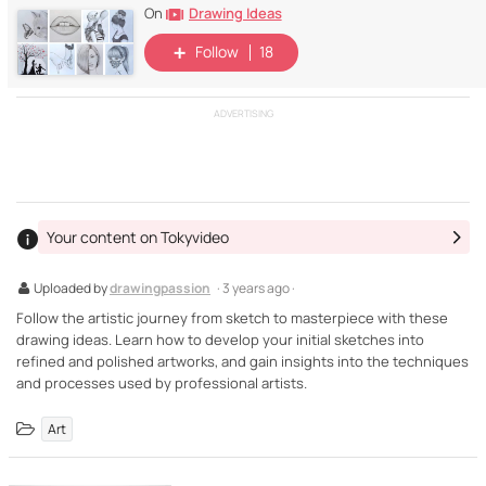
Drawing Ideas
On
Follow
18
ADVERTISING
Your content on Tokyvideo
Uploaded by
drawingpassion
· 3 years ago ·
Follow the artistic journey from sketch to masterpiece with these
drawing ideas. Learn how to develop your initial sketches into
refined and polished artworks, and gain insights into the techniques
and processes used by professional artists.
Art