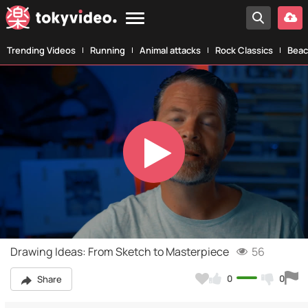
Trending Videos
Running
Animal attacks
Rock Classics
Beac
Play
Video
Drawing Ideas: From Sketch to Masterpiece
56
0
0
Share