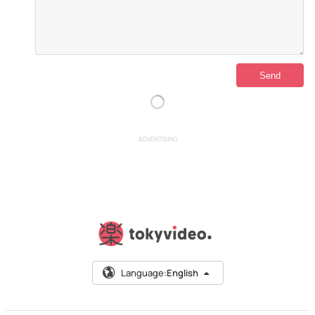
ADVERTISING
Language:
English