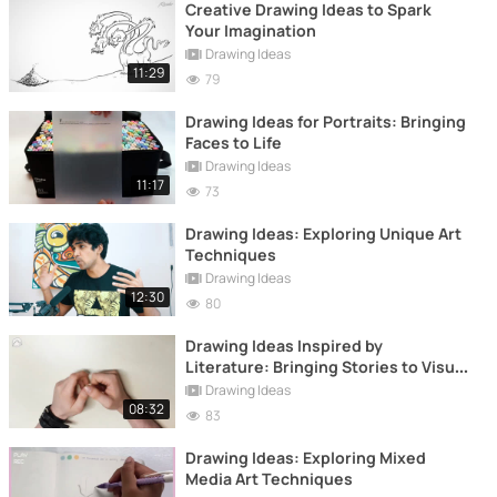
Creative Drawing Ideas to Spark
Your Imagination
Drawing Ideas
11:29
79
Drawing Ideas for Portraits: Bringing
Faces to Life
Drawing Ideas
11:17
73
Drawing Ideas: Exploring Unique Art
Techniques
Drawing Ideas
12:30
80
Drawing Ideas Inspired by
Literature: Bringing Stories to Visual
Life
Drawing Ideas
08:32
83
Drawing Ideas: Exploring Mixed
Media Art Techniques