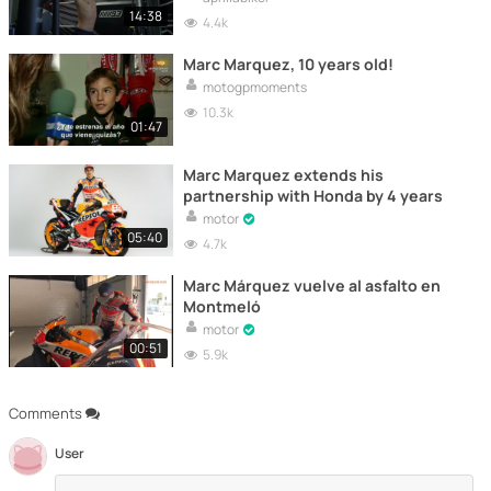
14:38
4.4k
Marc Marquez, 10 years old!
motogpmoments
10.3k
01:47
Marc Marquez extends his
partnership with Honda by 4 years
motor
05:40
4.7k
Marc Márquez vuelve al asfalto en
Montmeló
motor
00:51
5.9k
Comments
User