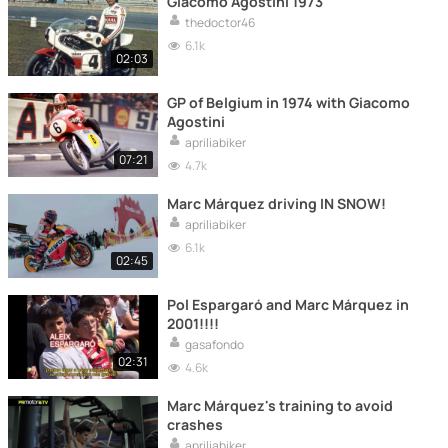
Giacomo Agostini 1973
thedoctor46
6.1k
02:03
GP of Belgium in 1974 with Giacomo
Agostini
apriliabiker
07:21
4.7k
Marc Márquez driving IN SNOW!
apriliabiker
6.1k
02:45
Pol Espargaró and Marc Márquez in
2001!!!!
gasafondo
02:31
4.6k
Marc Márquez's training to avoid
crashes
apriliabiker