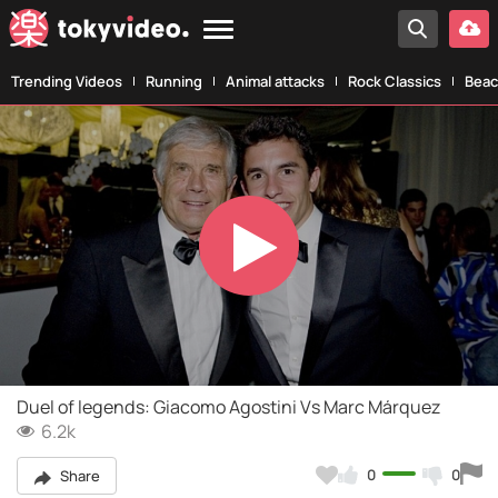
Trending Videos
Running
Animal attacks
Rock Classics
Beac
Play
Video
Duel of legends: Giacomo Agostini Vs Marc Márquez
6.2k
0
0
Share