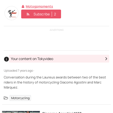
Motogpmoments
Subscribe
2
ADVERTISING
Your content on Tokyvideo
Uploaded
7 years ago ·
Conversation during the Laureus awards between two of the best
riders in the history of motorcycling Giacomo Agostini and Marc
Márquez.
Motorcycling