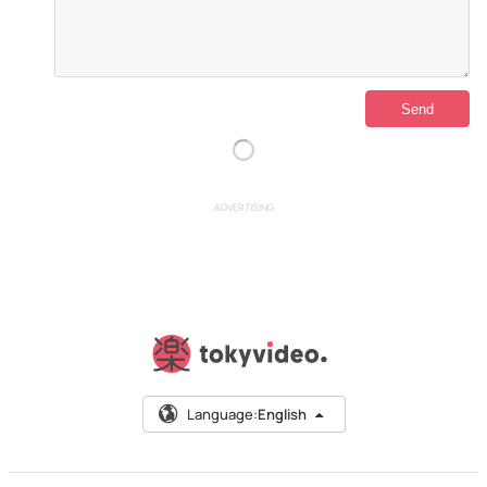
ADVERTISING
Language:
English