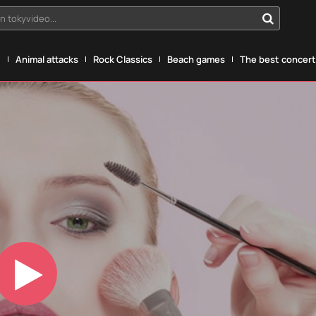
n tokyvideo...
g
Animal attacks
Rock Classics
Beach games
The best concerts
Play