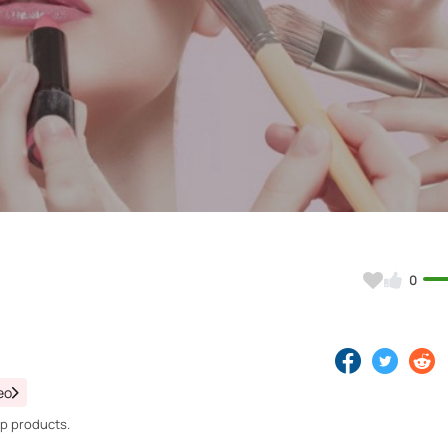
Video
0
eo
up products.