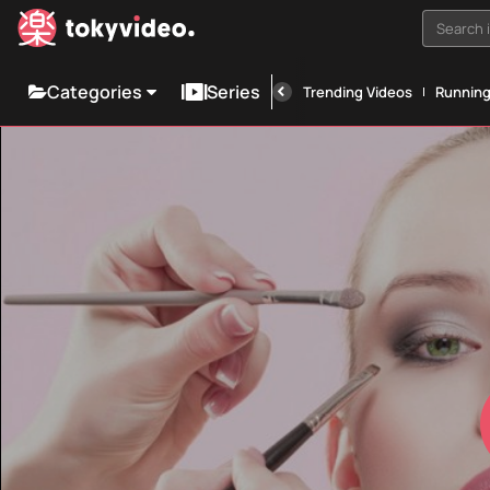
Search i
Categories
Series
Trending Videos
Runnin