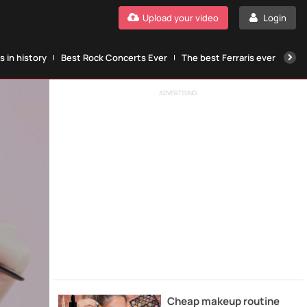
Upload your video
Login
 in history
Best Rock Concerts Ever
The best Ferraris ever
The
ADVERTISING
Cheap makeup routine