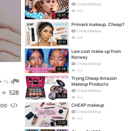
Cheap Makeup
458
18:55
Primark makeup. Cheap?
Cheap Makeup
426
21:11
Low cost make-up from
Norway
Cheap Makeup
15:38
474
Trying Cheap Amazon
0
Makeup Products
Cheap Makeup
528
16:33
540
CHEAP makeup
Cheap Makeup
440
12:01