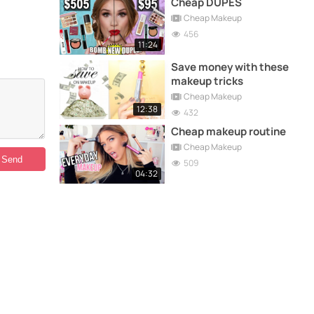
Cheap DUPES
Cheap Makeup
456
11:24
Save money with these
makeup tricks
Cheap Makeup
12:38
432
Cheap makeup routine
Cheap Makeup
509
04:32