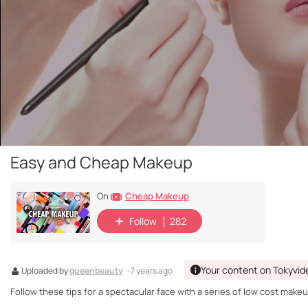
Easy and Cheap Makeup
Cheap Makeup
On
Follow
282
Your content on Tokyvid
Uploaded by
queenbeauty
· 7 years ago ·
Follow these tips for a spectacular face with a series of low cost make