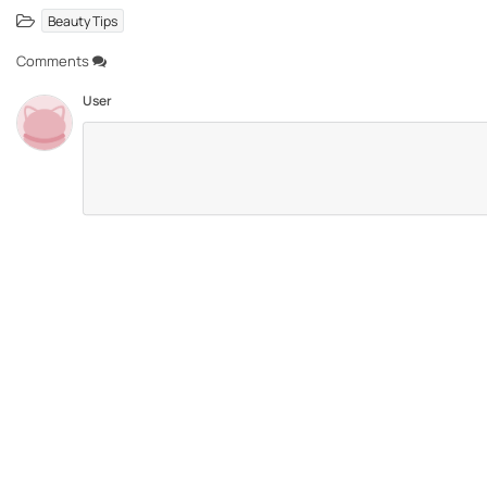
Beauty Tips
Comments
User