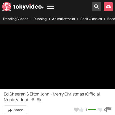
Trending Videos
Running
Animal attacks
Rock Classics
Beac
Ed Sheeran & Elton John - Merry Christmas (Official
Music Video)
6k
1
0
Share