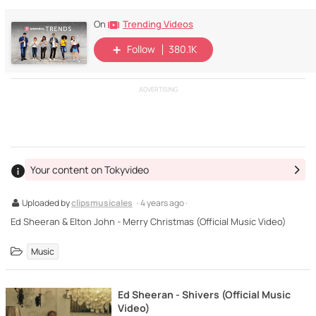
Trending Videos
On
Follow
380.1K
ADVERTISING
Your content on Tokyvideo
Uploaded by
clipsmusicales
· 4 years ago ·
Ed Sheeran & Elton John - Merry Christmas (Official Music Video)
Music
Ed Sheeran - Shivers (Official Music
Video)