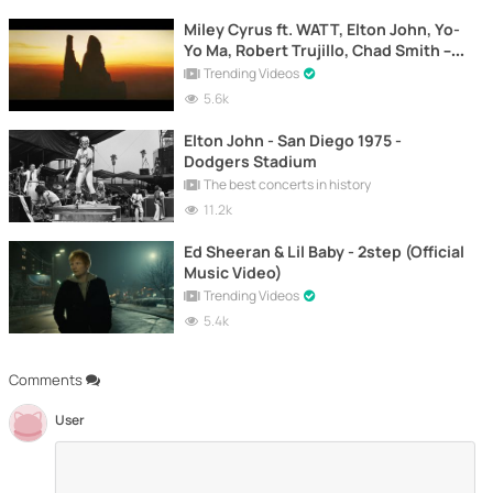
Miley Cyrus ft. WATT, Elton John, Yo-
Yo Ma, Robert Trujillo, Chad Smith –
Nothing Else Matters (Official Video)
Trending Videos
5.6k
Elton John - San Diego 1975 -
Dodgers Stadium
The best concerts in history
11.2k
Ed Sheeran & Lil Baby - 2step (Official
Music Video)
Trending Videos
5.4k
Comments
User