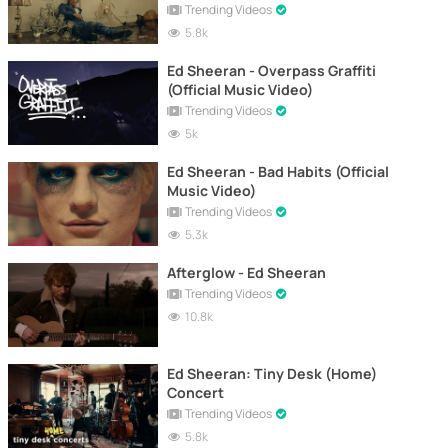
Trending Videos
5.8k
Ed Sheeran - Overpass Graffiti
(Official Music Video)
Trending Videos
5k
Ed Sheeran - Bad Habits (Official
Music Video)
Trending Videos
5.3k
Afterglow - Ed Sheeran
Trending Videos
10.8k
Ed Sheeran: Tiny Desk (Home)
Concert
Trending Videos
5.8k