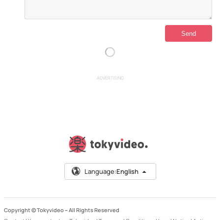
ADVERTISING
Language:
English
Copyright © Tokyvideo –
All Rights Reserved