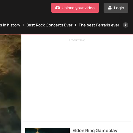
Upload your video
Login
 in history
Best Rock Concerts Ever
The best Ferraris ever
The
ADVERTISING
Elden Ring Gameplay