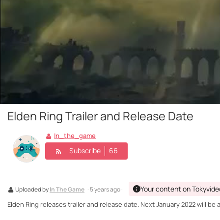
Elden Ring Trailer and Release Date
In_the_game
Subscribe
66
Your content on Tokyvide
Uploaded by
In The Game
· 5 years ago ·
Elden Ring releases trailer and release date. Next January 2022 will be 