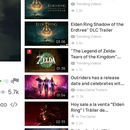
Trending Videos
5.8k
Elden Ring Shadow of the
Erdtree" DLC Trailer
Trending Videos
03:06
5.8k
"The Legend of Zelda:
Tears of the Kingdom"
Trailer and Release Date
Trending Videos
01:36
5.7k
Outriders has a release
0
date and celebrates with
this trailer
Video Game Trailers
5.7k
01:54
11.9k
Hoy sale a la venta “Elden
Ring” | Tráiler de
lanzamiento
In The Game
02:35
5.2k