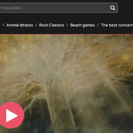
n tokyvideo...
g
Animal attacks
Rock Classics
Beach games
The best concerts
Play