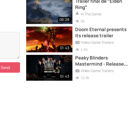
Tráiler final de “Elden
Ring”
In The Game
06:28
6k
Doom Eternal presents
its release trailer
Video Game Trailers
01:43
4.6k
Peaky Blinders
Mastermind - Release
Trailer PS4
Video Game Trailers
01:43
10.9k