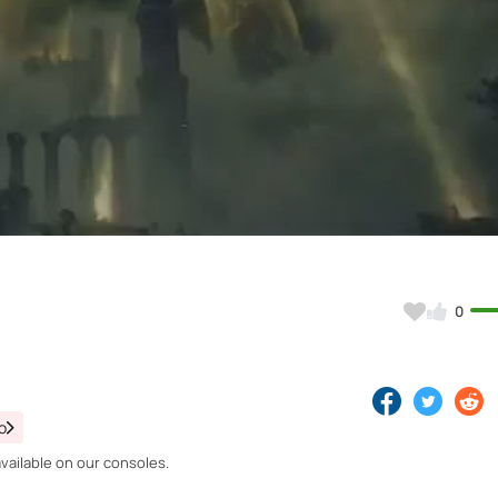
Video
0
o
available on our consoles.