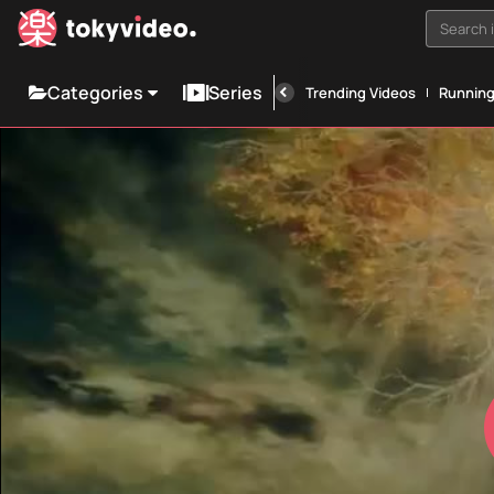
Search i
Categories
Series
Trending Videos
Runnin