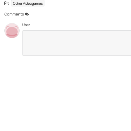
Other Videogames
Comments
User