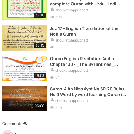
complete Quran with Urdu Hindi
translation
shoukatpappubhatti
37:10
5.3k
Juz 17 - English Translation of the
Noble Quran
shoukatpappubhatti
30:15
5.1k
Quran English Recitation Audio
Chapter 30 - _The Byzantines_
(Surah 30 - _Al Rum_)
shoukatpappubhatti
16:03
6.1k
Surah-4 An Nisa Ayat No 60-70 Ruku
No 9 Word by word learning Quran in
video in 4K
shoukatpappubhatti
06:00
5.2k
Comments