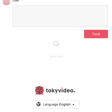
User
ADVERTISING
Language:
English