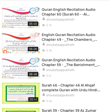
Quran English Recitation Audio
Chapter 60 (Surah 60 - -Al
Mumtahanah-)
shoukatpappubhatti
06:45
5.7k
English Quran Recitation Audio
Chapter 49 - _The Chambers_
(Surah 49 - _Al Hujurat_)
shoukatpappubhatti
06:06
5.3k
Quran English Recitation Audio
Chapter 59 - _The Banishment_
(Surah 59 - _Al Hashr_)
shoukatpappubhatti
08:48
5.1k
Surah 46 – Chapter 46 Al Ahqaf
complete Quran with Urdu Hindi
translation
shoukatpappubhatti
20:41
5.4k
Surah 39 – Chapter 39 Az Zumar