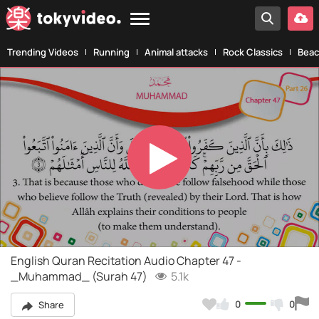
Trending Videos
Running
Animal attacks
Rock Classics
Beac
Play
Video
English Quran Recitation Audio Chapter 47 -
_Muhammad_ (Surah 47)
5.1k
0
0
Share