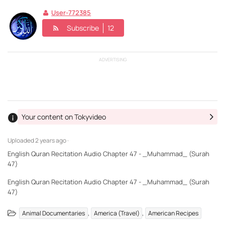
User-772385
Subscribe
12
ADVERTISING
Your content on Tokyvideo
Uploaded
2 years ago ·
English Quran Recitation Audio Chapter 47 - _Muhammad_ (Surah
47)
English Quran Recitation Audio Chapter 47 - _Muhammad_ (Surah
47)
,
,
Animal Documentaries
America (Travel)
American Recipes