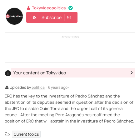
Tokyvideopolitica
Subscribe
91
ADVERTISING
Your content on Tokyvideo
Uploaded by
politica
· 6 years ago ·
ERC has the key to the investiture of Pedro Sánchez and the
abstention of its deputies seemed in question after the decision of
the JEC to disable Quim Torra and the urgent call of its general
council. After the meeting Pere Aragonès has reaffirmed the
position of ERC that will abstain in the investiture of Pedro Sánchez.
Current topics