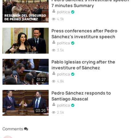
7 minutes Summary
politica
4.9k
Press conferences after Pedro
Sánchez's investiture speech
politica
3.5k
Pablo Iglesias crying after the
investiture of Sánchez
politica
01:27
4.8k
Pedro Sánchez responds to
Santiago Abascal
politica
03:26
2.5k
Comments