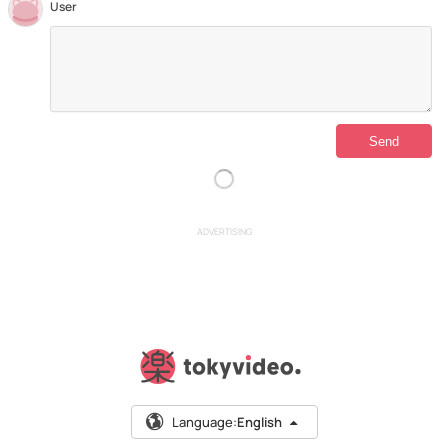
User
ADVERTISING
Language:
English