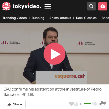
Trending Videos
Running
Animal attacks
Rock Classics
Beac
Play
Video
ERC confirms his abstention at the investiture of Pedro
Sánchez
1.8k
0
0
Share