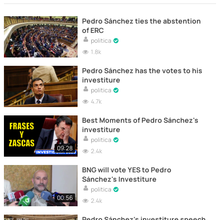
Pedro Sánchez ties the abstention
of ERC
politica
1.8k
Pedro Sánchez has the votes to his
investiture
politica
4.7k
Best Moments of Pedro Sánchez's
investiture
politica
09:28
2.4k
BNG will vote YES to Pedro
Sánchez's Investiture
politica
00:56
2.4k
Pedro Sánchez's investiture speech