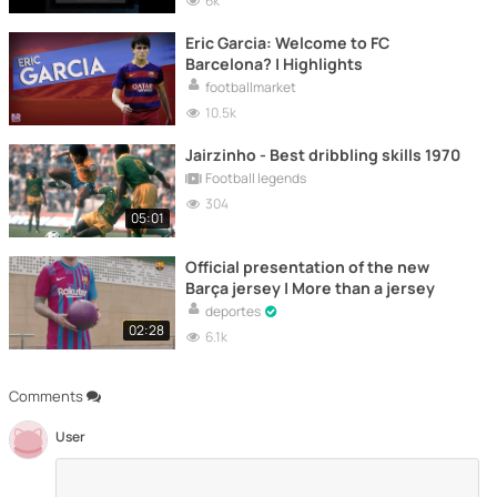
6k
Eric Garcia: Welcome to FC
Barcelona? | Highlights
footballmarket
10.5k
Jairzinho - Best dribbling skills 1970
Football legends
304
05:01
Official presentation of the new
Barça jersey | More than a jersey
deportes
02:28
6.1k
Comments
User