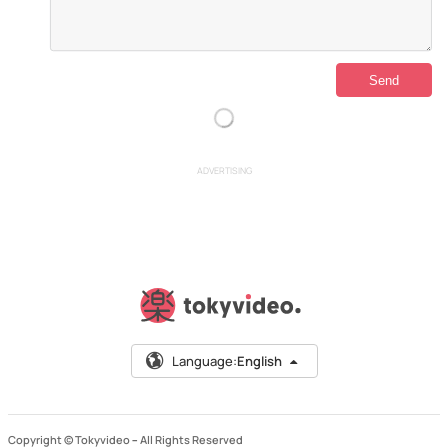
ADVERTISING
Language:
English
Copyright © Tokyvideo –
All Rights Reserved