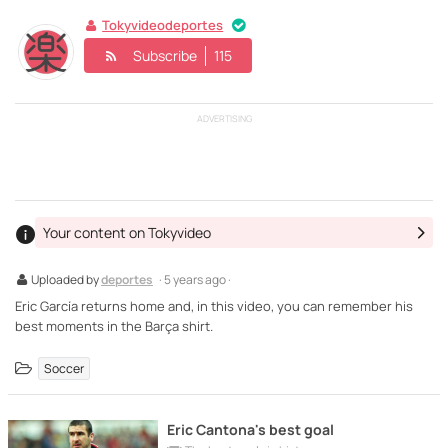
Tokyvideodeportes
Subscribe
115
ADVERTISING
Your content on Tokyvideo
Uploaded by
deportes
· 5 years ago ·
Eric García returns home and, in this video, you can remember his
best moments in the Barça shirt.
Soccer
Eric Cantona's best goal