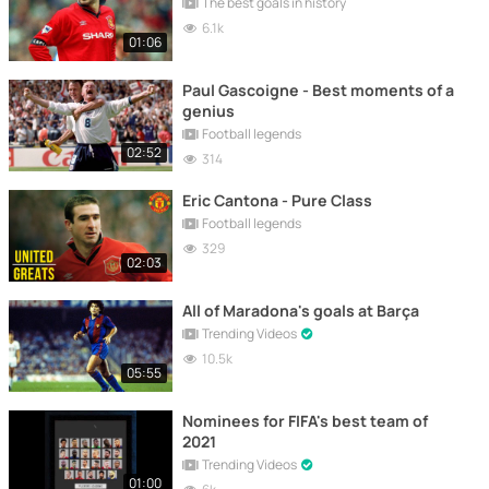
The best goals in history
6.1k
01:06
Paul Gascoigne - Best moments of a
genius
Football legends
02:52
314
Eric Cantona - Pure Class
Football legends
329
02:03
All of Maradona's goals at Barça
Trending Videos
10.5k
05:55
Nominees for FIFA's best team of
2021
Trending Videos
01:00