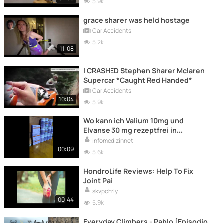
5.9k
grace sharer was held hostage
Car Accidents
5.2k
11:08
I CRASHED Stephen Sharer Mclaren
Supercar *Caught Red Handed*
Car Accidents
10:04
5.9k
Wo kann ich Valium 10mg und
Elvanse 30 mg rezeptfrei in
Österreich/Deutschland kaufen?
infomedizinnet
00:09
5.6k
HondroLife Reviews: Help To Fix
Joint Pai
skvpchrly
00:44
5.9k
Everyday Climbers - Pablo [Episodio