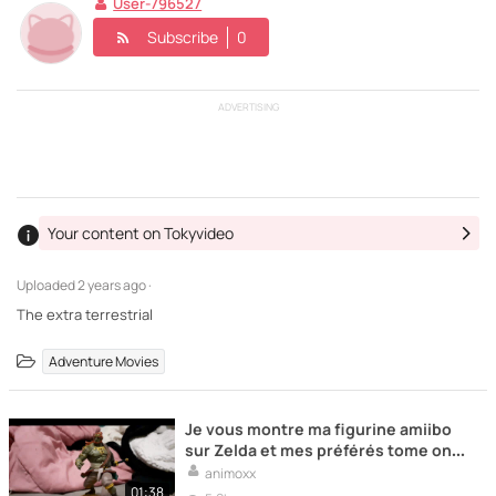
User-796527
Subscribe
0
ADVERTISING
Your content on Tokyvideo
Uploaded
2 years ago ·
The extra terrestrial
Adventure Movies
Je vous montre ma figurine amiibo
sur Zelda et mes préférés tome one
piece
animoxx
01:38