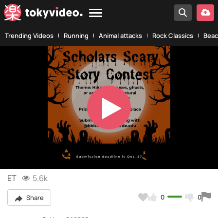
Trending Videos
Running
Animal attacks
Rock Classics
Beac
Play
Video
ET
5.6k
0
0
Share