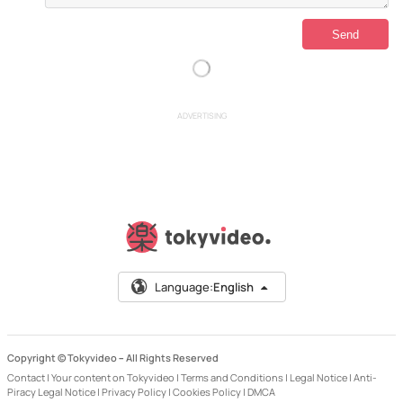
ADVERTISING
Language:
English
Copyright © Tokyvideo –
All Rights Reserved
Contact
|
Your content on Tokyvideo
|
Terms and Conditions
|
Legal Notice
|
Anti-
Piracy Legal Notice
|
Privacy Policy
|
Cookies Policy
|
DMCA