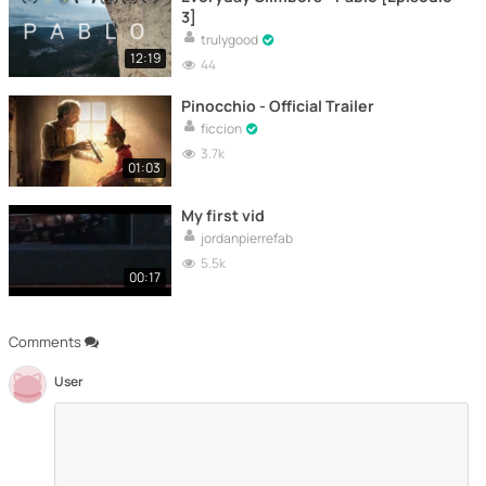
3]
trulygood
12:19
44
Pinocchio - Official Trailer
ficcion
3.7k
01:03
My first vid
jordanpierrefab
5.5k
00:17
Comments
User