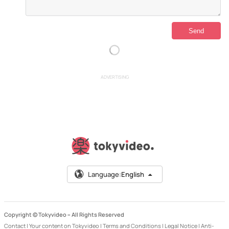
ADVERTISING
Language:
English
Copyright © Tokyvideo –
All Rights Reserved
Contact
|
Your content on Tokyvideo
|
Terms and Conditions
|
Legal Notice
|
Anti-