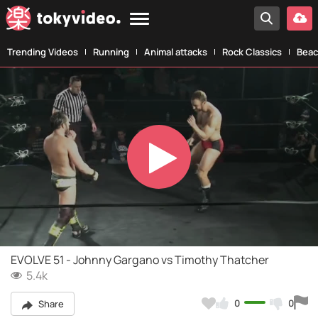
Trending Videos
Running
Animal attacks
Rock Classics
Beac
Play
Video
EVOLVE 51 - Johnny Gargano vs Timothy Thatcher
5.4k
0
0
Share