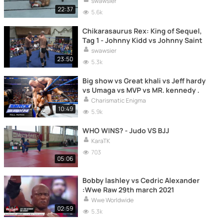
swawsier
22:37
5.6k
Chikarasaurus Rex: King of Sequel,
Tag 1 - Johnny Kidd vs Johnny Saint
swawsier
23:50
5.3k
Big show vs Great khali vs Jeff hardy
vs Umaga vs MVP vs MR. kennedy .
Charismatic Enigma
10:49
5.9k
WHO WINS? - Judo VS BJJ
KaraTK
703
05:06
Bobby lashley vs Cedric Alexander
:Wwe Raw 29th march 2021
Wwe Worldwide
02:59
5.3k