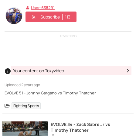
User-638291
Subscribe
113
ADVERTISING
Your content on Tokyvideo
Uploaded
2 years ago ·
EVOLVE 51 - Johnny Gargano vs Timothy Thatcher
Fighting Sports
EVOLVE 34 - Zack Sabre Jr vs
Timothy Thatcher