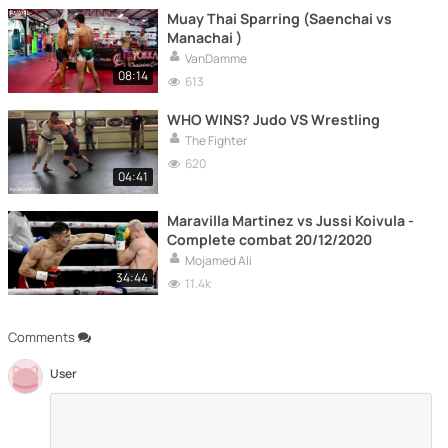
Muay Thai Sparring (Saenchai vs
Manachai )
VanDamme
08:14
613
WHO WINS? Judo VS Wrestling
The Fighter
620
04:41
Maravilla Martinez vs Jussi Koivula -
Complete combat 20/12/2020
Mojamed Ali
34:44
11.4k
Comments
User