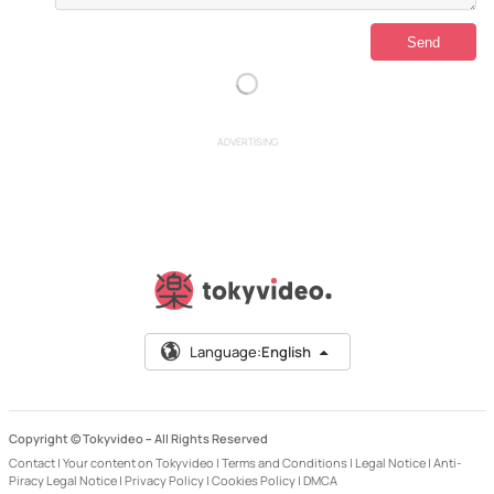
ADVERTISING
Language:
English
Copyright © Tokyvideo –
All Rights Reserved
Contact
|
Your content on Tokyvideo
|
Terms and Conditions
|
Legal Notice
|
Anti-
Piracy Legal Notice
|
Privacy Policy
|
Cookies Policy
|
DMCA