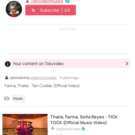
Tokyvideomusica
Subscribe
69
ADVERTISING
Your content on Tokyvideo
Uploaded by
clipsmusicales
· 5 years ago ·
Farina, Thalía - Ten Cuidao (Official Video)
Music
Thalia, Farina, Sofía Reyes - TICK
TOCK (Official Music Video)
clipsmusicales