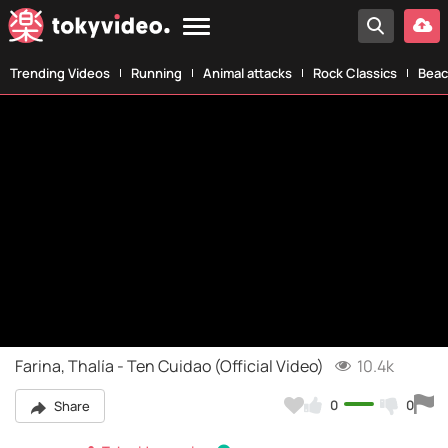
Trending Videos
Running
Animal attacks
Rock Classics
Beac
Farina, Thalía - Ten Cuidao (Official Video)
10.4k
0
0
Share