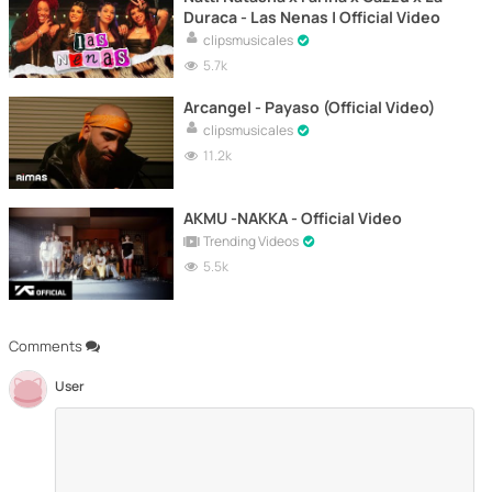
Duraca - Las Nenas | Official Video
clipsmusicales
5.7k
Arcangel - Payaso (Official Video)
clipsmusicales
11.2k
AKMU -NAKKA - Official Video
Trending Videos
5.5k
Comments
User