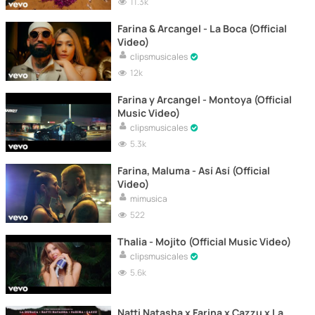
11.3k
Farina & Arcangel - La Boca (Official
Video)
clipsmusicales
12k
Farina y Arcangel - Montoya (Official
Music Video)
clipsmusicales
5.3k
Farina, Maluma - Así Así (Official
Video)
mimusica
522
Thalia - Mojito (Official Music Video)
clipsmusicales
5.6k
Natti Natasha x Farina x Cazzu x La