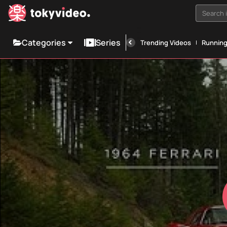
Search i
Categories
Series
Trending Videos
Runnin