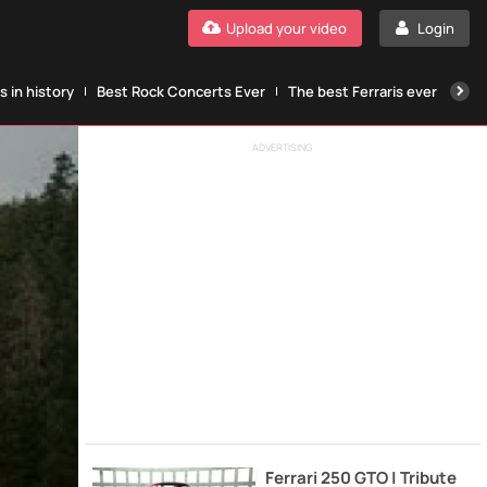
Upload your video
Login
 in history
Best Rock Concerts Ever
The best Ferraris ever
The
ADVERTISING
Ferrari 250 GTO | Tribute