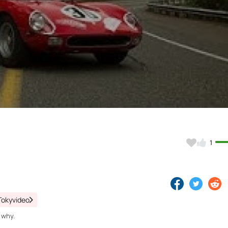
Video
1
Tokyvideo
 why.