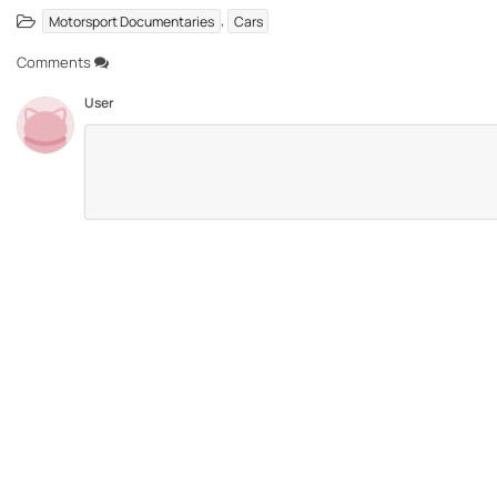
,
Motorsport Documentaries
Cars
Comments
User