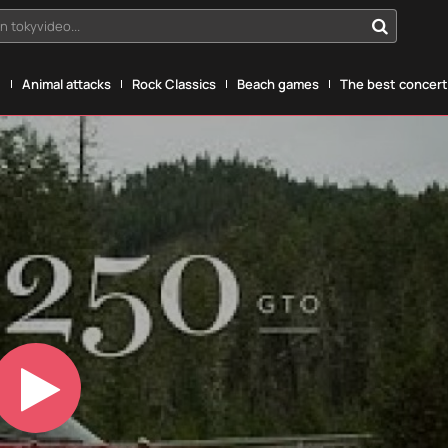
n tokyvideo...
g
Animal attacks
Rock Classics
Beach games
The best concerts
Play