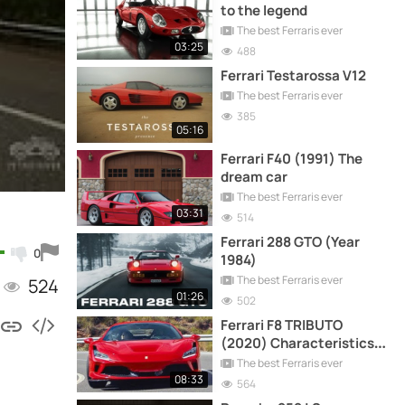
to the legend
The best Ferraris ever
03:25
488
Ferrari Testarossa V12
The best Ferraris ever
385
05:16
Ferrari F40 (1991) The
dream car
The best Ferraris ever
03:31
514
Ferrari 288 GTO (Year
0
1984)
The best Ferraris ever
524
01:26
502
Ferrari F8 TRIBUTO
(2020) Characteristics,
driving and more
The best Ferraris ever
08:33
564