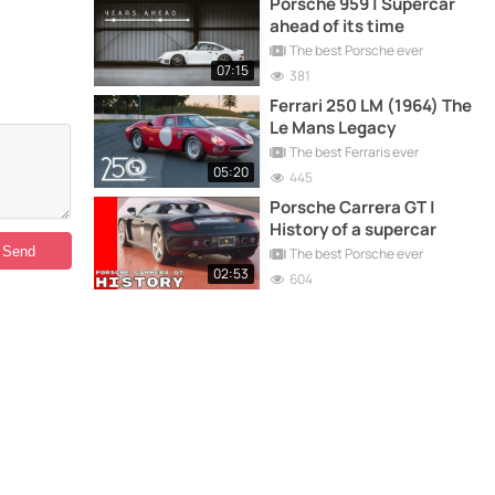
Porsche 959 | Supercar
ahead of its time
The best Porsche ever
07:15
381
Ferrari 250 LM (1964) The
Le Mans Legacy
The best Ferraris ever
05:20
445
Porsche Carrera GT |
History of a supercar
The best Porsche ever
02:53
604