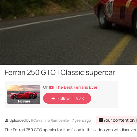
Ferrari 250 GTO | Classic supercar
The Best Ferraris Ever
On
Follow
4.3K
Your content on 
Uploaded by
Il Cavallino Rampante
· 7 years ago ·
The Ferrari 250 GTO speaks for itself, and in this video you will discover