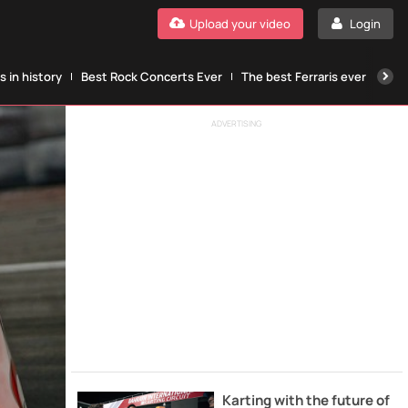
Upload your video
Login
 in history
Best Rock Concerts Ever
The best Ferraris ever
The
ADVERTISING
Karting with the future of