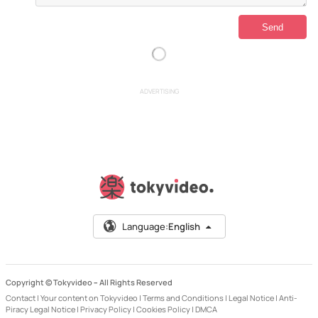
ADVERTISING
Language:
English
Copyright © Tokyvideo –
All Rights Reserved
Contact
|
Your content on Tokyvideo
|
Terms and Conditions
|
Legal Notice
|
Anti-
Piracy Legal Notice
|
Privacy Policy
|
Cookies Policy
|
DMCA