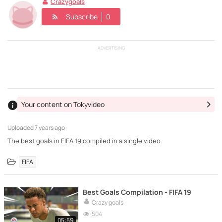
Crazygoals
Subscribe
0
ADVERTISING
Your content on Tokyvideo
Uploaded
7 years ago ·
The best goals in FIFA 19 compiled in a single video.
FIFA
Best Goals Compilation - FIFA 19
Crazy goals
504
05:59