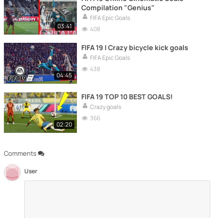
Compilation "Genius"
FIFA Epic Goals
03:41
408
FIFA 19 | Crazy bicycle kick goals
FIFA Epic Goals
438
04:45
FIFA 19 TOP 10 BEST GOALS!
Crazy goals
366
02:20
Comments
User