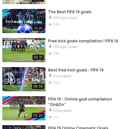
The Best FIFA 19 goals
FIFA Epic Goals
336
10:00
Free kick goals compilation | FIFA 19
FIFA Epic Goals
396
02:31
Best free kick goals - FIFA 19
Crazy goals
558
08:58
FIFA 19 - Online goal compilation
"On&On"
Crazy goals
03:30
414
FIFA 19 Online Cinematic Goals