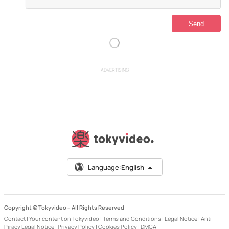
ADVERTISING
Language:
English
Copyright © Tokyvideo –
All Rights Reserved
Contact
|
Your content on Tokyvideo
|
Terms and Conditions
|
Legal Notice
|
Anti-
Piracy Legal Notice
|
Privacy Policy
|
Cookies Policy
|
DMCA