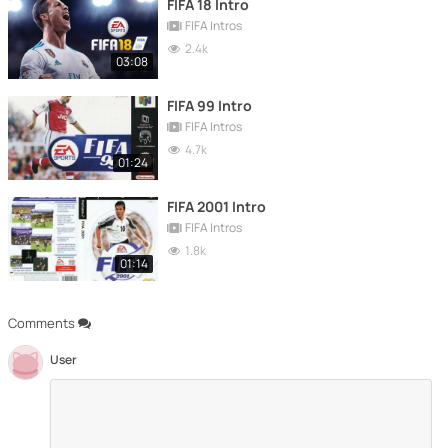
FIFA 18 Intro
FIFA Intros
2.4k
03:08
FIFA 99 Intro
FIFA Intros
4.7k
01:24
FIFA 2001 Intro
FIFA Intros
1.8k
01:14
Comments
User