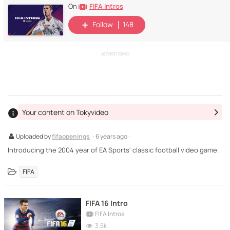
FIFA Intros
On
Follow
148
ADVERTISING
Your content on Tokyvideo
Uploaded by
fifaopenings
· 6 years ago ·
Introducing the 2004 year of EA Sports' classic football video game.
FIFA
FIFA 16 Intro
FIFA Intros
3.5k