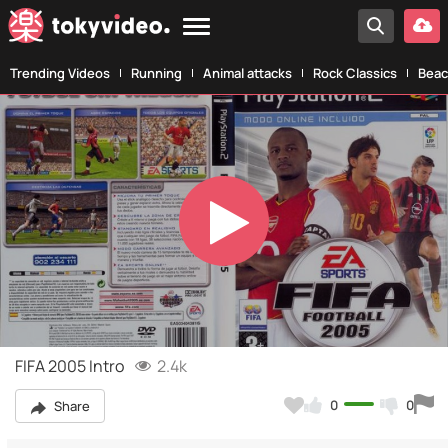
Trending Videos
Running
Animal attacks
Rock Classics
Beac
Play
Video
FIFA 2005 Intro
2.4k
0
0
Share