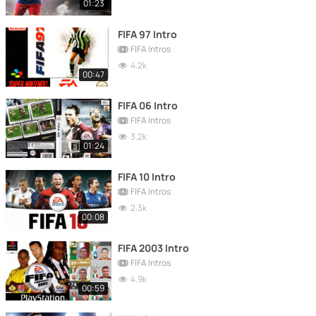
01:23
FIFA 97 Intro
FIFA Intros
4.2k
00:47
FIFA 06 Intro
FIFA Intros
3.2k
01:24
FIFA 10 Intro
FIFA Intros
2.3k
00:08
FIFA 2003 Intro
FIFA Intros
4.9k
00:59