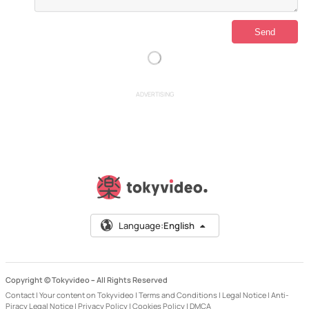
ADVERTISING
Language:
English
Copyright © Tokyvideo –
All Rights Reserved
Contact
|
Your content on Tokyvideo
|
Terms and Conditions
|
Legal Notice
|
Anti-
Piracy Legal Notice
|
Privacy Policy
|
Cookies Policy
|
DMCA