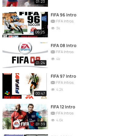
01:23
FIFA 96 Intro
FIFA Intros
3k
06:25
FIFA 08 Intro
FIFA Intros
4k
01:24
FIFA 97 Intro
FIFA Intros
4.2k
00:47
FIFA 12 Intro
FIFA Intros
4.6k
01:39