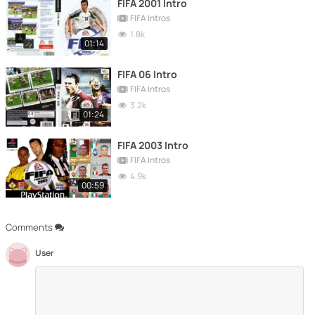
FIFA 2001 Intro
FIFA Intros
1.8k
01:14
FIFA 06 Intro
FIFA Intros
3.2k
01:24
FIFA 2003 Intro
FIFA Intros
4.9k
00:59
Comments
User