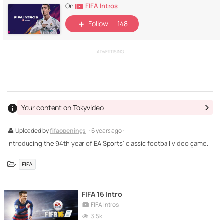
FIFA Intros
On
Follow
148
ADVERTISING
Your content on Tokyvideo
Uploaded by
fifaopenings
· 6 years ago ·
Introducing the 94th year of EA Sports' classic football video game.
FIFA
FIFA 16 Intro
FIFA Intros
3.5k