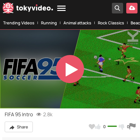
Trending Videos
Running
Animal attacks
Rock Classics
Beac
Play
Video
FIFA 95 Intro
2.8k
0
0
Share