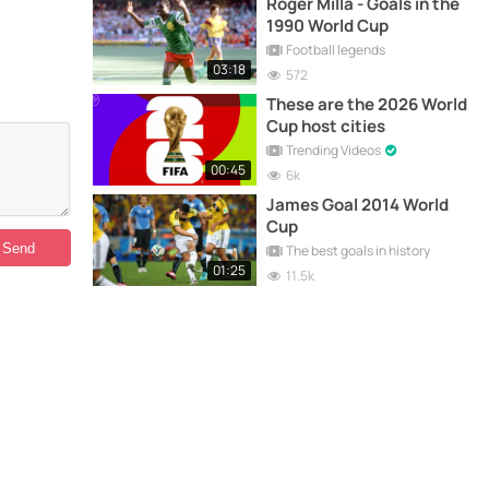
Roger Milla - Goals in the
1990 World Cup
Football legends
03:18
572
These are the 2026 World
Cup host cities
Trending Videos
00:45
6k
James Goal 2014 World
Cup
The best goals in history
01:25
11.5k