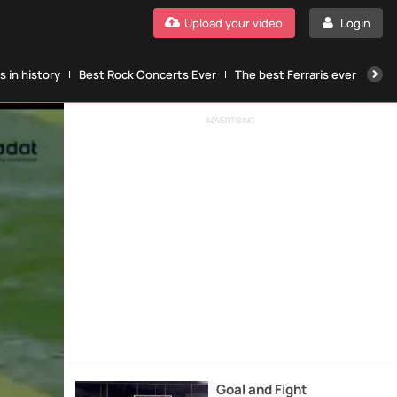
Upload your video
Login
 in history
Best Rock Concerts Ever
The best Ferraris ever
The
ADVERTISING
Goal and Fight