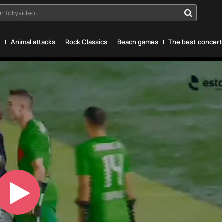
n tokyvideo...
g
Animal attacks
Rock Classics
Beach games
The best concerts
Play