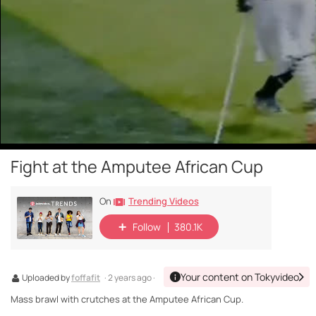
Fight at the Amputee African Cup
Trending Videos
On
Follow
380.1K
Your content on Tokyvideo
Uploaded by
foffafit
· 2 years ago ·
Mass brawl with crutches at the Amputee African Cup.