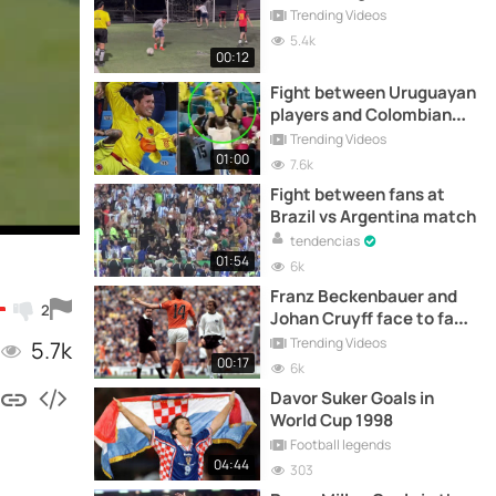
Trending Videos
5.4k
00:12
Fight between Uruguayan
players and Colombian
fans at the Copa América
Trending Videos
01:00
7.6k
Fight between fans at
Brazil vs Argentina match
tendencias
01:54
6k
Franz Beckenbauer and
2
Johan Cruyff face to face
in the 1974 World Cup
Trending Videos
5.7k
Final
00:17
6k
Davor Suker Goals in
World Cup 1998
Football legends
04:44
303