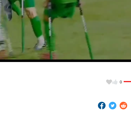
Video
0