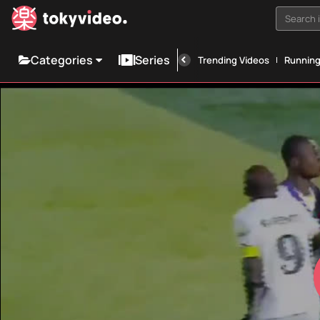
Search i
Categories
Series
Trending Videos
Runnin