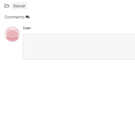
Soccer
Comments
User