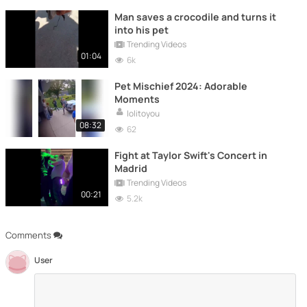
Man saves a crocodile and turns it
into his pet
Trending Videos
01:04
6k
Pet Mischief 2024: Adorable
Moments
lolitoyou
08:32
62
Fight at Taylor Swift's Concert in
Madrid
Trending Videos
00:21
5.2k
Comments
User