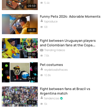
5.4k
09:59
Funny Pets 2024: Adorable Moments
loproduce
68
03:31
Fight between Uruguayan players
and Colombian fans at the Copa
América
Trending Videos
01:00
7.6k
Pet costumes
reydelosdisfraces
10.8k
04:42
Fight between fans at Brazil vs
Argentina match
tendencias
01:54
6k