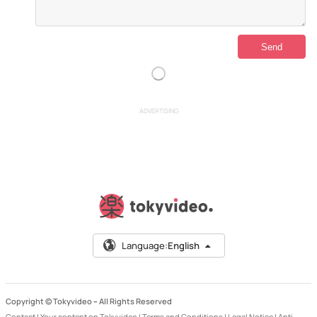
ADVERTISING
Language:
English
Copyright © Tokyvideo –
All Rights Reserved
Contact
|
Your content on Tokyvideo
|
Terms and Conditions
|
Legal Notice
|
Anti-