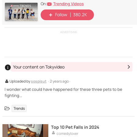
Trending Videos
On
Follow
380.2K
ADVERTISING
Your content on Tokyvideo
Uploaded by
sospisut
· 2 years ago ·
I wonder what could have happened for these three pets to be
fighting...
Trends
Top 10 Pet Falls in 2024
comedylover