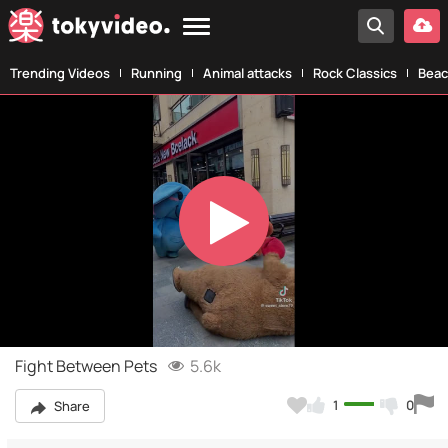
Trending Videos
Running
Animal attacks
Rock Classics
Beac
Play
Video
Fight Between Pets
5.6k
1
0
Share