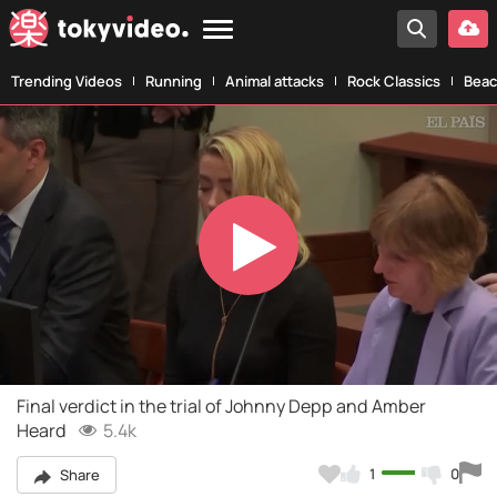
Trending Videos
Running
Animal attacks
Rock Classics
Beac
Play
Video
Final verdict in the trial of Johnny Depp and Amber
Heard
5.4k
1
0
Share