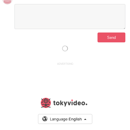
ADVERTISING
Language:
English