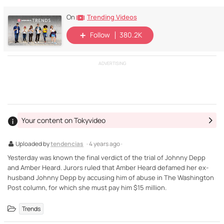
Trending Videos
On
Follow
380.2K
ADVERTISING
Your content on Tokyvideo
Uploaded by
tendencias
· 4 years ago ·
Yesterday was known the final verdict of the trial of Johnny Depp
and Amber Heard. Jurors ruled that Amber Heard defamed her ex-
husband Johnny Depp by accusing him of abuse in The Washington
Post column, for which she must pay him $15 million.
Trends