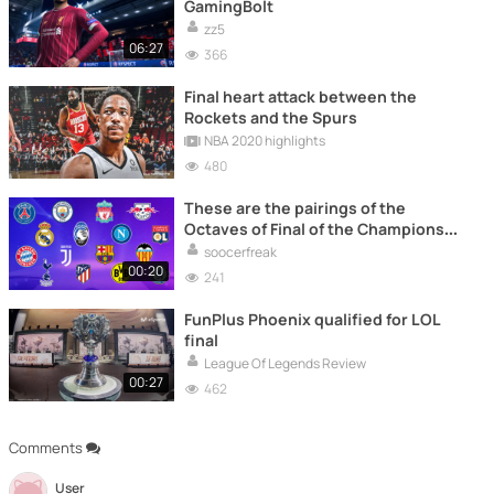
GamingBolt
zz5
06:27
366
Final heart attack between the
Rockets and the Spurs
NBA 2020 highlights
480
These are the pairings of the
Octaves of Final of the Champions
League
soocerfreak
00:20
241
FunPlus Phoenix qualified for LOL
final
League Of Legends Review
00:27
462
Comments
User