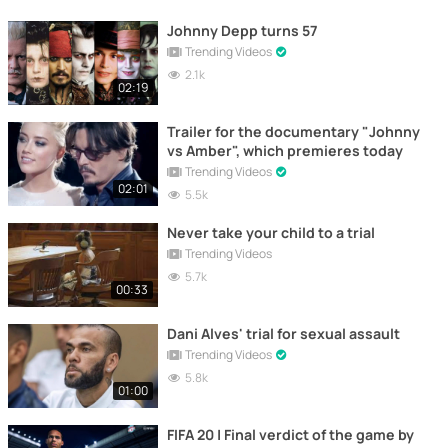
Johnny Depp turns 57
Trending Videos
2.1k
02:19
Trailer for the documentary "Johnny
vs Amber", which premieres today
Trending Videos
02:01
5.5k
Never take your child to a trial
Trending Videos
5.7k
00:33
Dani Alves' trial for sexual assault
Trending Videos
5.8k
01:00
FIFA 20 | Final verdict of the game by