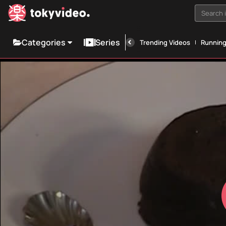
Search i
Categories
Series
Trending Videos
Runnin