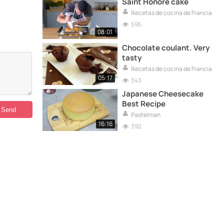
Saint Honoré cake
Recetas de cocina de Francia
595
08:01
Chocolate coulant. Very
tasty
Recetas de cocina de Francia
05:17
343
Japanese Cheesecake
Best Recipe
Pastelman
16:16
392