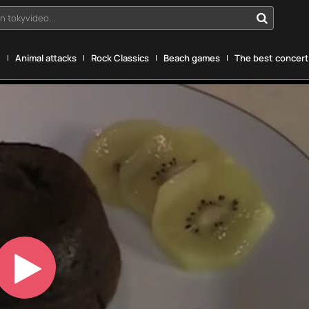
n tokyvideo...
g
Animal attacks
Rock Classics
Beach games
The best concerts
Play