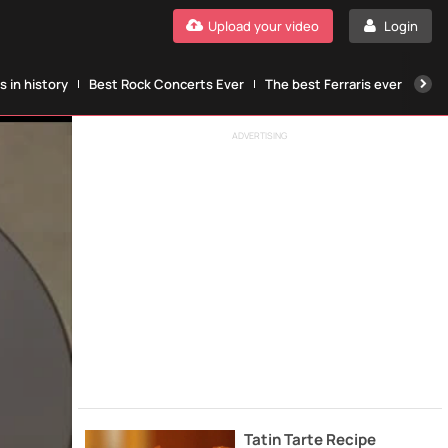
Upload your video
Login
 in history
Best Rock Concerts Ever
The best Ferraris ever
The
ADVERTISING
Tatin Tarte Recipe