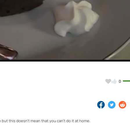
Video
0
 but this doesn't mean that you can't do it at home.