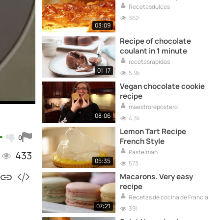
Recetasdulces
362
03:09
Recipe of chocolate
coulant in 1 minute
recetasrapidas
01:17
5.9k
Vegan chocolate cookie
recipe
maestrorepostero
08:06
4.3k
Lemon Tart Recipe
0
French Style
Pastelman
433
05:35
573
Macarons. Very easy
recipe
Recetas de cocina de Francia
07:21
391