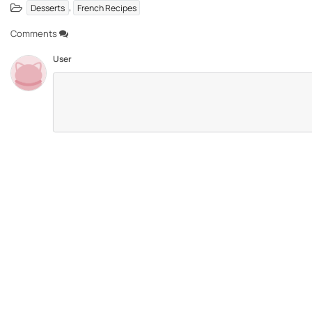
,
Desserts
French Recipes
Comments
User