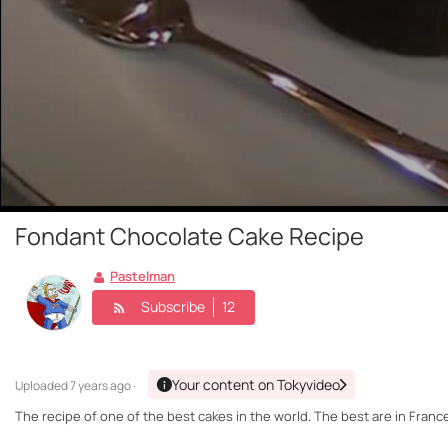
Fondant Chocolate Cake Recipe
Pastelman
Subscribe
12
Your content on Tokyvideo
Uploaded
7 years ago ·
The recipe of one of the best cakes in the world. The best are in France