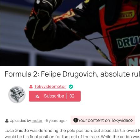
Formula 2: Felipe Drugovich, absolute ru
Tokyvideomotor
Subscribe
82
Your content on Tokyvideo
Uploaded by
motor
· 5 years ago ·
Luca Ghiotto was defending the pole position, but a bad start allowed Fe
would be his final position for the rest of the race. While the action w