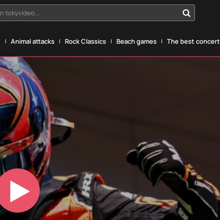
n tokyvideo...
g
Animal attacks
Rock Classics
Beach games
The best concerts
Play