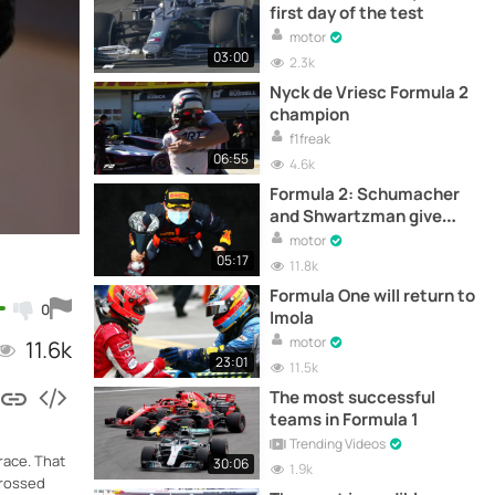
first day of the test
motor
03:00
2.3k
Nyck de Vriesc Formula 2
champion
f1freak
06:55
4.6k
Formula 2: Schumacher
and Shwartzman give
victory to Yuki Tsunoda
motor
05:17
11.8k
Formula One will return to
0
Imola
motor
11.6k
23:01
11.5k
The most successful
teams in Formula 1
Trending Videos
race. That
30:06
1.9k
crossed