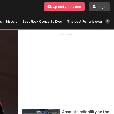
Upload your video
Login
 in history
Best Rock Concerts Ever
The best Ferraris ever
The
ADVERTISING
Absolute reliability on the