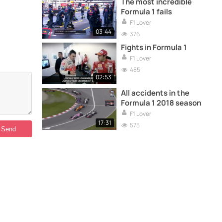
The most incredible
Formula 1 fails
F1 Lover
03:44
376
Fights in Formula 1
F1 Lover
485
02:53
All accidents in the
Formula 1 2018 season
F1 Lover
17:31
575