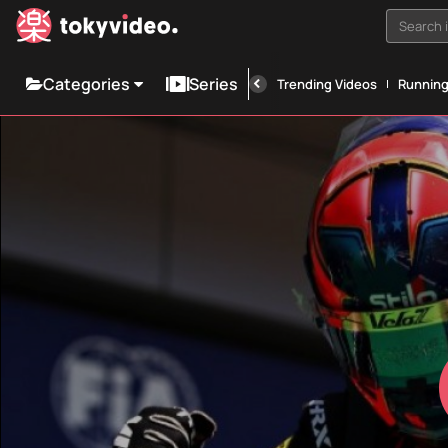
Search i
Categories
Series
Trending Videos
Runnin