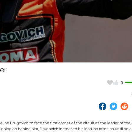
Video
ler
0
lipe Drugovich to face the first corner of the circuit as the leader of the 
as going on behind him, Drugovich increased his lead lap after lap until he 