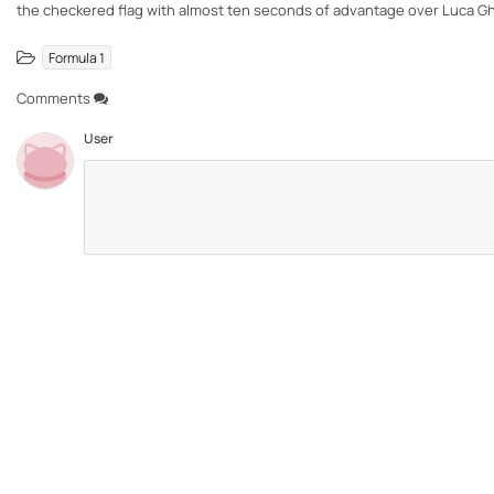
the checkered flag with almost ten seconds of advantage over Luca G
Formula 1
Comments
User