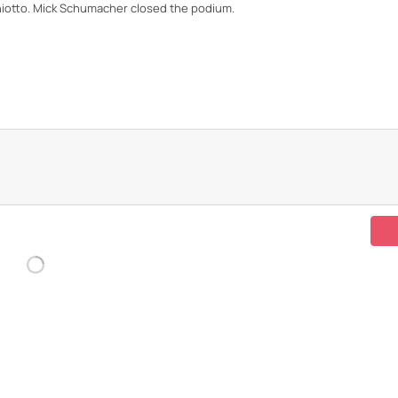
hiotto. Mick Schumacher closed the podium.