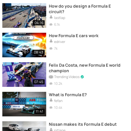
How do you design a Formula E
circuit?
lastlap
04:16
6.1k
How Formula E cars work
edriver
7k
08:43
Felix Da Costa, new Formula E world
champion
Trending Videos
07:45
10.2k
What is Formula E?
fefan
10.4k
11:41
Nissan makes its Formula E debut
pitlane