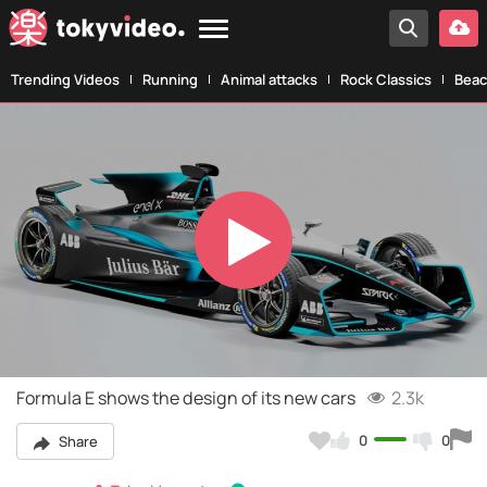
Trending Videos
Running
Animal attacks
Rock Classics
Beac
Play
Video
Formula E shows the design of its new cars
2.3k
0
0
Share