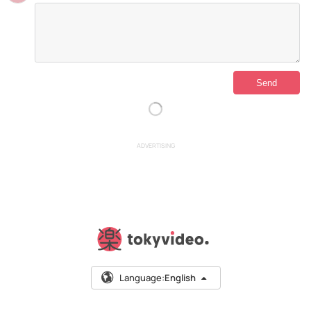
ADVERTISING
Language:
English