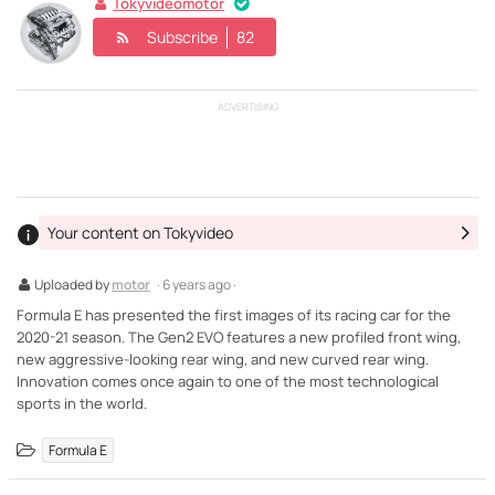
Tokyvideomotor
Subscribe
82
ADVERTISING
Your content on Tokyvideo
Uploaded by
motor
· 6 years ago ·
Formula E has presented the first images of its racing car for the
2020-21 season. The Gen2 EVO features a new profiled front wing,
new aggressive-looking rear wing, and new curved rear wing.
Innovation comes once again to one of the most technological
sports in the world.
Formula E