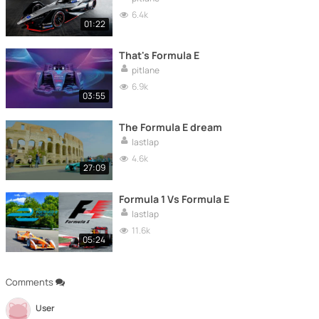
6.4k
01:22
That's Formula E
pitlane
6.9k
03:55
The Formula E dream
lastlap
4.6k
27:09
Formula 1 Vs Formula E
lastlap
11.6k
05:24
Comments
User