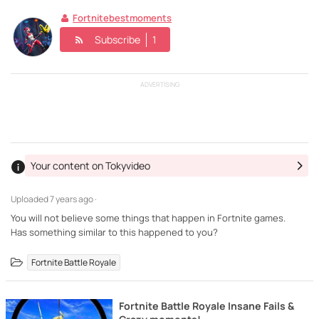
Fortnitebestmoments
Subscribe
1
ADVERTISING
Your content on Tokyvideo
Uploaded
7 years ago ·
You will not believe some things that happen in Fortnite games.
Has something similar to this happened to you?
Fortnite Battle Royale
Fortnite Battle Royale Insane Fails &