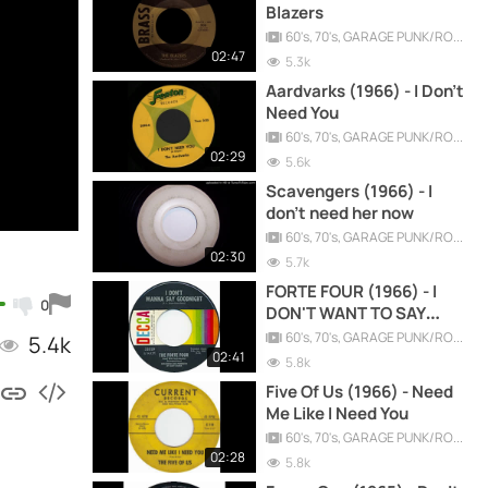
Blazers
60's, 70's, GARAGE PUNK/ROCK, PSYCHEDELIC, PROGRESSIVE, FREAKBEAT
02:47
5.3k
Aardvarks (1966) - I Don't
Need You
60's, 70's, GARAGE PUNK/ROCK, PSYCHEDELIC, PROGRESSIVE, FREAKBEAT
02:29
5.6k
Scavengers (1966) - I
don't need her now
60's, 70's, GARAGE PUNK/ROCK, PSYCHEDELIC, PROGRESSIVE, FREAKBEAT
02:30
5.7k
FORTE FOUR (1966) - I
0
DON'T WANT TO SAY
GOODNIGHT
60's, 70's, GARAGE PUNK/ROCK, PSYCHEDELIC, PROGRESSIVE, FREAKBEAT
5.4k
02:41
5.8k
Five Of Us (1966) - Need
Me Like I Need You
60's, 70's, GARAGE PUNK/ROCK, PSYCHEDELIC, PROGRESSIVE, FREAKBEAT
02:28
5.8k