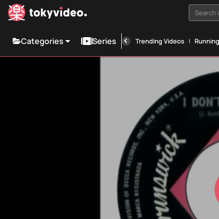
Search i
Categories
Series
Trending Videos
Runnin