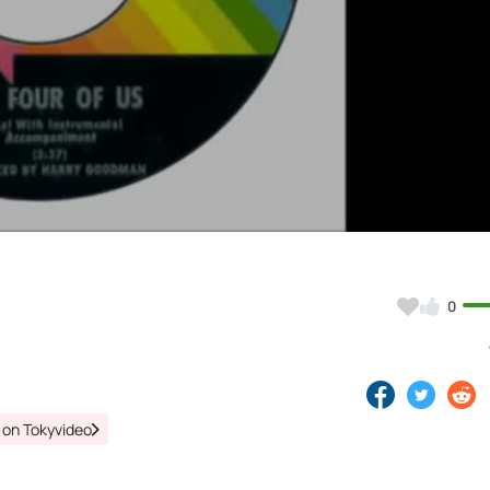
Video
0
 on Tokyvideo