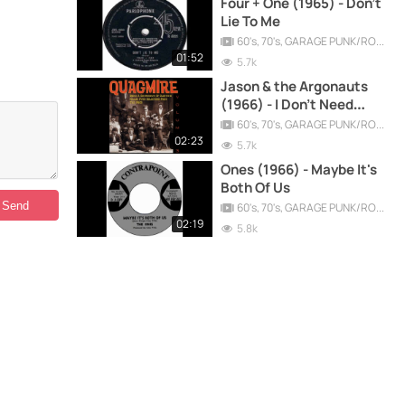
Four + One (1965) - Don't
Lie To Me
60's, 70's, GARAGE PUNK/ROCK, PSYCHEDELIC, PROGRESSIVE, FREAKBEAT
01:52
5.7k
Jason & the Argonauts
(1966) - I Don't Need
Anything
60's, 70's, GARAGE PUNK/ROCK, PSYCHEDELIC, PROGRESSIVE, FREAKBEAT
02:23
5.7k
Ones (1966) - Maybe It's
Both Of Us
60's, 70's, GARAGE PUNK/ROCK, PSYCHEDELIC, PROGRESSIVE, FREAKBEAT
02:19
5.8k