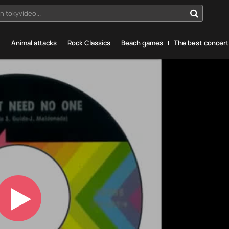
n tokyvideo...
g
Animal attacks
Rock Classics
Beach games
The best concerts
Play