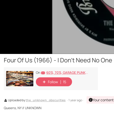
Four Of Us (1966) - I Don't Need No One
60's, 70's, GARAGE PUNK/ROCK, PSYCHEDELIC, PROGRESSIVE, FREAKBEAT
On
Follow
15
Your content
Uploaded by
the_unknown_obscurities
· 1 year ago ·
Queens, NY // UNKNOWN