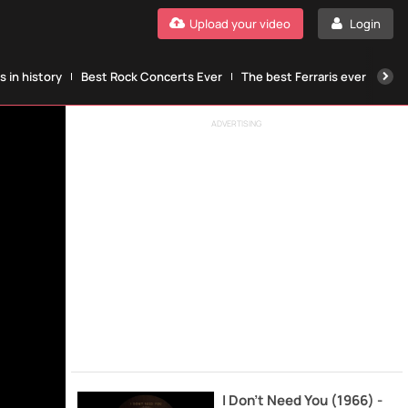
Upload your video
Login
 in history
Best Rock Concerts Ever
The best Ferraris ever
The
ADVERTISING
I Don't Need You (1966) -