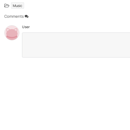
Music
Comments
User