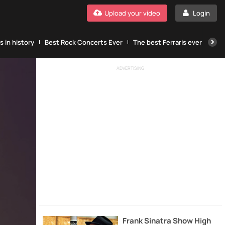
Upload your video
Login
 in history
Best Rock Concerts Ever
The best Ferraris ever
The
ADVERTISING
Frank Sinatra Show High