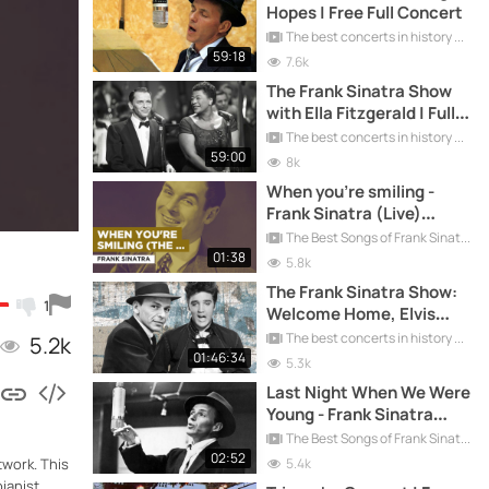
Hopes | Free Full Concert
The best concerts in history
59:18
7.6k
The Frank Sinatra Show
with Ella Fitzgerald | Full
Concert Free
The best concerts in history
59:00
8k
When you're smiling -
Frank Sinatra (Live)
[Oldies Goldies]
The Best Songs of Frank Sinatra
01:38
5.8k
The Frank Sinatra Show:
1
Welcome Home, Elvis
Presley
The best concerts in history
5.2k
01:46:34
5.3k
Last Night When We Were
Young - Frank Sinatra
(Live) [Oldies Goldies]
The Best Songs of Frank Sinatra
02:52
5.4k
twork. This
ianist