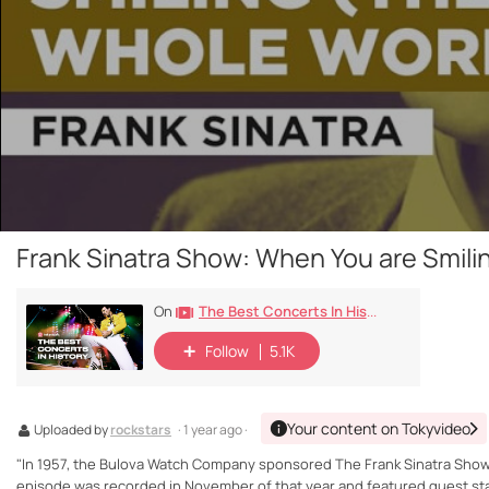
Frank Sinatra Show: When You are Smiling
The Best Concerts In History
On
Follow
5.1K
Your content on Tokyvideo
Uploaded by
rockstars
· 1 year ago ·
"In 1957, the Bulova Watch Company sponsored The Frank Sinatra Show, a
episode was recorded in November of that year and featured guest sta