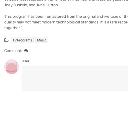
Joey Bushkin, and June Hutton.
This program has been remastered from the original archive tape of t
quality may not meet modern technological standards, it is a rare rec
together."
,
TV Programs
Music
Comments
User