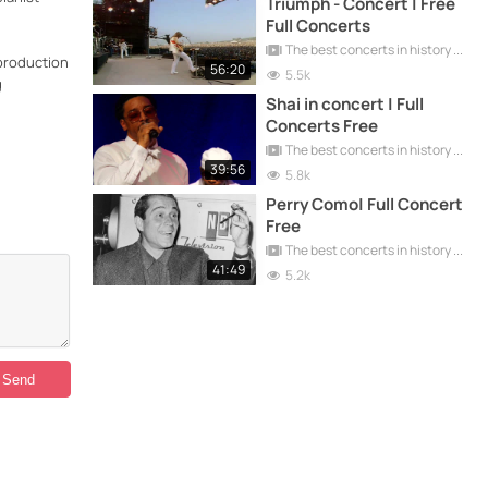
Triumph - Concert | Free
Full Concerts
The best concerts in history
eproduction
56:20
5.5k
g
Shai in concert | Full
Concerts Free
The best concerts in history
39:56
5.8k
Perry Como| Full Concert
Free
The best concerts in history
41:49
5.2k