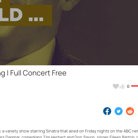
Video
 | Full Concert Free
0
 variety show starring Sinatra that aired on Friday nights on the ABC ne
rs Dagmar, comedians Tim Herbert and Don Saxon, singer Eileen Barton, p