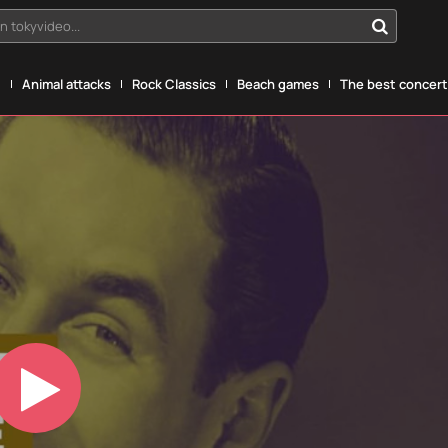
n tokyvideo...
g
Animal attacks
Rock Classics
Beach games
The best concerts
Play