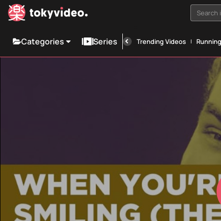
Search i
Categories
Series
Trending Videos
Runnin