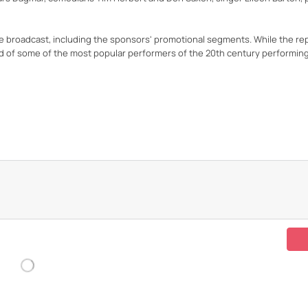
he broadcast, including the sponsors' promotional segments. While the r
ord of some of the most popular performers of the 20th century performin