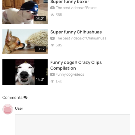
Super funny boxer
The best videos of Boxers
355
03:21
Super funny Chihuahuas
The best videos of Chihuahuas
585
10:12
Funny dogs!! Crazy Clips
Compilation
Funny dog videos
14:31
1.4k
Comments
User