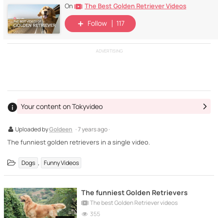
The Best Golden Retriever Videos
On
Follow
117
ADVERTISING
Your content on Tokyvideo
Uploaded by
Goldeen
· 7 years ago ·
The funniest golden retrievers in a single video.
,
Dogs
Funny Videos
The funniest Golden Retrievers
The best Golden Retriever videos
355