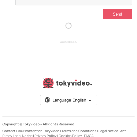
ADVERTISING
Language:
English
Copyright © Tokyvideo –
All Rights Reserved
Contact
|
Your content on Tokyvideo
|
Terms and Conditions
|
Legal Notice
|
Anti-
Piracy Legal Notice
|
Privacy Policy
|
Cookies Policy
|
DMCA