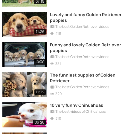
07:15
Lovely and funny Golden Retriever
puppies
The best Golden Retriever videos
11:26
418
Funny and lovely Golden Retriever
puppies
The best Golden Retriever videos
10:30
331
The funniest puppies of Golden
Retriever
The best Golden Retriever videos
11:32
329
10 very funny Chihuahuas
The best videos of Chihuahuas
310
06:28