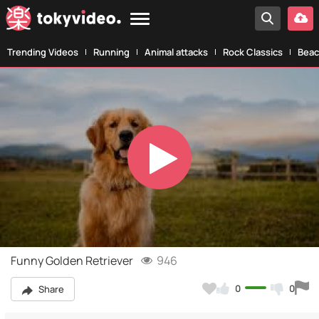
Trending Videos
Running
Animal attacks
Rock Classics
Beac
Play
Video
Funny Golden Retriever
946
0
0
Share