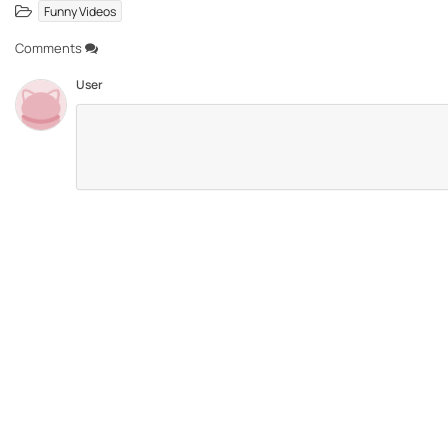
Funny Videos
Comments
User