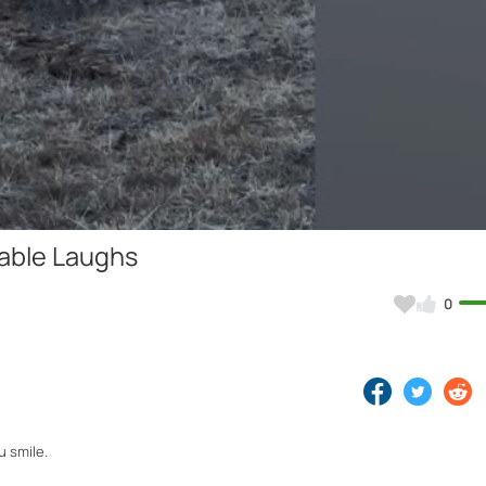
Video
lable Laughs
0
u smile.