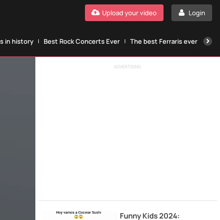
Upload your video
Login
 in history
Best Rock Concerts Ever
The best Ferraris ever
The
ADVERTISING
Funny Kids 2024: