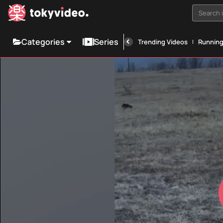
Search i
Categories
Series
Trending Videos
Runnin