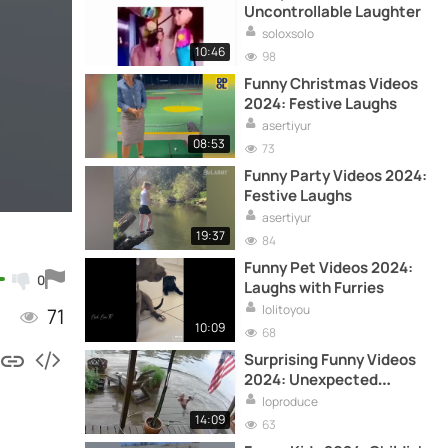
Uncontrollable Laughter
soloxsolo
10:46
98
Funny Christmas Videos
2024: Festive Laughs
asertiyur
08:53
73
Funny Party Videos 2024:
Festive Laughs
asertiyur
19:37
84
Funny Pet Videos 2024:
0
Laughs with Furries
lolitoyou
71
10:09
68
Surprising Funny Videos
2024: Unexpected
Laughs
loproduce
14:09
63