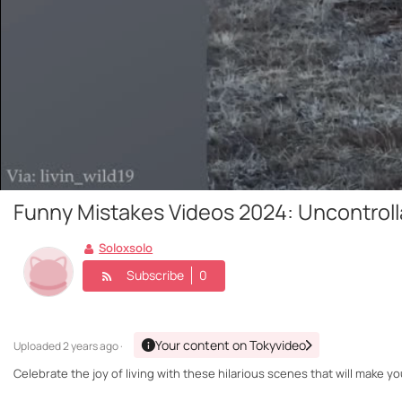
Funny Mistakes Videos 2024: Uncontrol
Soloxsolo
Subscribe
0
Your content on Tokyvideo
Uploaded
2 years ago ·
Celebrate the joy of living with these hilarious scenes that will make yo