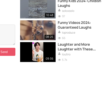
Funny Kids 2024: Childish
Laughs
soloxsolo
10:48
97
Funny Videos 2024:
Guaranteed Laughs
loproduce
08:25
66
Laughter and More
Laughter with These
Short Funny Videos
loutiro
09:36
5.7k