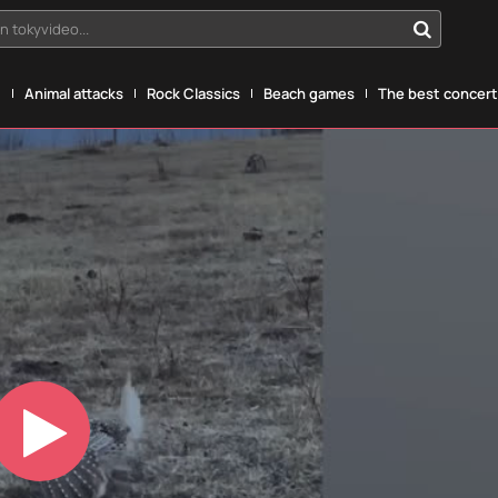
n tokyvideo...
g
Animal attacks
Rock Classics
Beach games
The best concerts
Play