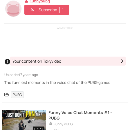
Funnypubg
Subscribe
1
ADVERTISING
Your content on Tokyvideo
Uploaded
7 years ago ·
The funniest moments in the voice chat of the PUBG games
PUBG
Funny Voice Chat Moments #1 -
PUBG
Funny PUBG
03:31