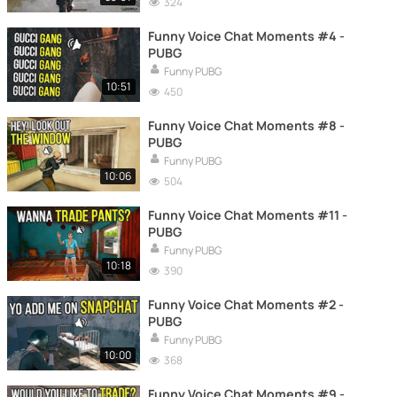
324
Funny Voice Chat Moments #4 -
PUBG
Funny PUBG
10:51
450
Funny Voice Chat Moments #8 -
PUBG
Funny PUBG
10:06
504
Funny Voice Chat Moments #11 -
PUBG
Funny PUBG
10:18
390
Funny Voice Chat Moments #2 -
PUBG
Funny PUBG
10:00
368
Funny Voice Chat Moments #9 -