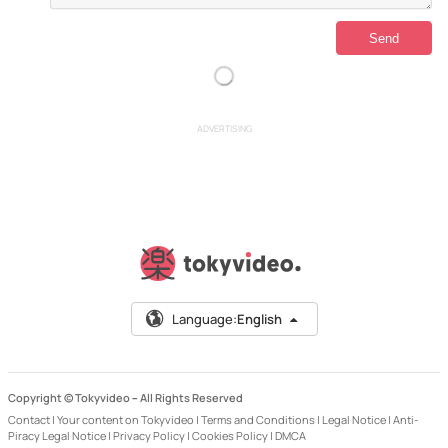
ADVERTISING
Language:
English
Copyright © Tokyvideo –
All Rights Reserved
Contact
|
Your content on Tokyvideo
|
Terms and Conditions
|
Legal Notice
|
Anti-
Piracy Legal Notice
|
Privacy Policy
|
Cookies Policy
|
DMCA