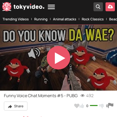
Trending Videos
Running
Animal attacks
Rock Classics
Beac
Play
Video
Funny Voice Chat Moments #5 - PUBG
492
0
0
Share