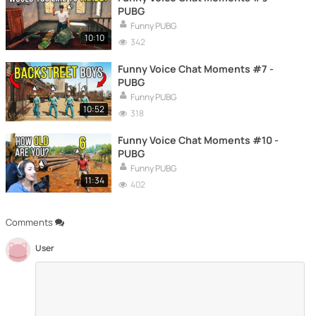
PUBG
Funny PUBG
10:10
342
Funny Voice Chat Moments #7 -
PUBG
Funny PUBG
10:52
318
Funny Voice Chat Moments #10 -
PUBG
Funny PUBG
11:34
402
Comments
User