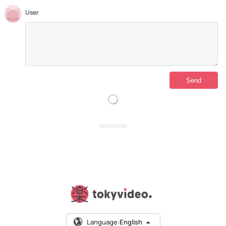
User
ADVERTISING
Language:
English