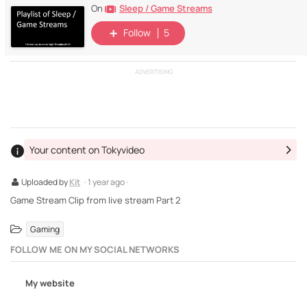
Sleep / Game Streams
On
Follow
5
ADVERTISING
Your content on Tokyvideo
Uploaded by
Kit
· 1 year ago ·
Game Stream Clip from live stream Part 2
Gaming
FOLLOW ME ON MY SOCIAL NETWORKS
My website