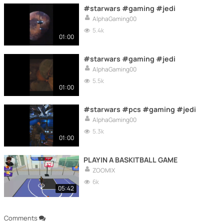
#starwars #gaming #jedi
AlphaGaming00
5.4k
01:00
#starwars #gaming #jedi
AlphaGaming00
5.5k
01:00
#starwars #pcs #gaming #jedi
AlphaGaming00
5.3k
01:00
PLAYIN A BASKITBALL GAME
ZOOMIX
6k
05:42
Comments