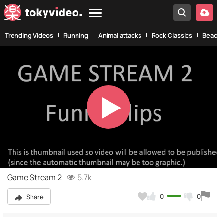
Trending Videos
Running
Animal attacks
Rock Classics
Beac
Play
Video
Game Stream 2
5.7k
0
0
Share