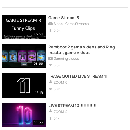
Game Stream 3
Sleep / Game Streams
5.5k
02:21
Ramboot 2 game videos and Ring
master, game videos
Gameing videos
08:55
5.5k
I RAGE QUITED LIVE STREAM 11
ZOOMIX
5.7k
17:18
LIVE STREAM 10!!!!!!!!!!!!
ZOOMIX
5.1k
21:35