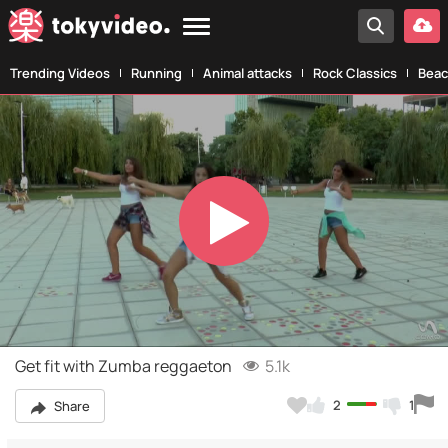
Trending Videos
Running
Animal attacks
Rock Classics
Beac
Play
Video
Get fit with Zumba reggaeton
5.1k
2
1
Share