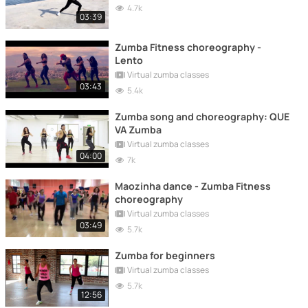
4.7k
03:39
Zumba Fitness choreography -
Lento
Virtual zumba classes
03:43
5.4k
Zumba song and choreography: QUE
VA Zumba
Virtual zumba classes
04:00
7k
Maozinha dance - Zumba Fitness
choreography
Virtual zumba classes
03:49
5.7k
Zumba for beginners
Virtual zumba classes
5.7k
12:56