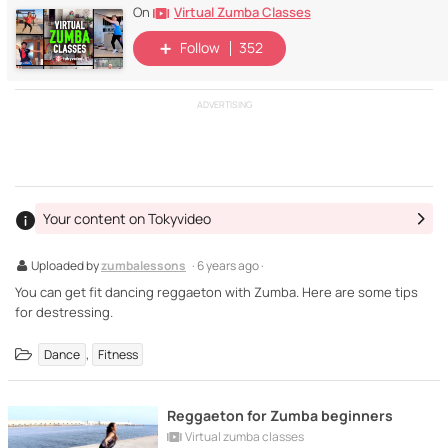
Virtual Zumba Classes
On
Follow
352
ADVERTISING
Your content on Tokyvideo
Uploaded by
zumbalessons
· 6 years ago ·
You can get fit dancing reggaeton with Zumba. Here are some tips
for destressing.
,
Dance
Fitness
Reggaeton for Zumba beginners
Virtual zumba classes