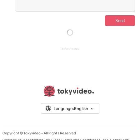
ADVERTISING
Language:
English
Copyright © Tokyvideo –
All Rights Reserved
Contact
|
Your content on Tokyvideo
|
Terms and Conditions
|
Legal Notice
|
Anti-