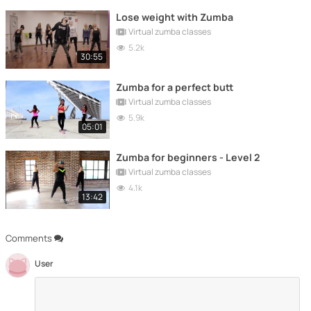
Lose weight with Zumba
Virtual zumba classes
5.2k
30:55
Zumba for a perfect butt
Virtual zumba classes
5.9k
05:01
Zumba for beginners - Level 2
Virtual zumba classes
4.1k
13:42
Comments
User