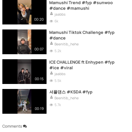
Mamushi Trend #fyp #sunwoo
#dance #mamushi
jaabbs
00:20
6k
Mamushi Tiktok Challenge #fyp
#dance
Beenitib_hehe
00:07
5.2k
ICE CHALLENGE ft Enhypen #fyp
#ice #viral
jaabbs
00:15
5.5k
셔플댄스 #KSDA #fyp
Beenitib_hehe
5.7k
00:19
Comments