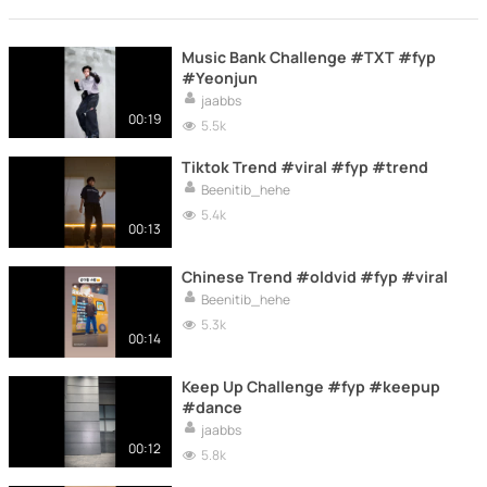
Music Bank Challenge #TXT #fyp
#Yeonjun
jaabbs
00:19
5.5k
Tiktok Trend #viral #fyp #trend
Beenitib_hehe
5.4k
00:13
Chinese Trend #oldvid #fyp #viral
Beenitib_hehe
5.3k
00:14
Keep Up Challenge #fyp #keepup
#dance
jaabbs
00:12
5.8k