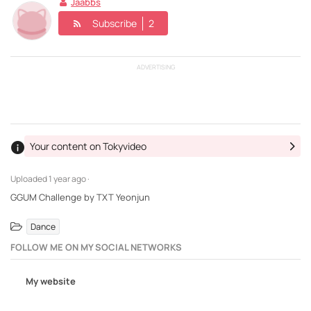
Jaabbs
Subscribe
2
ADVERTISING
Your content on Tokyvideo
Uploaded
1 year ago ·
GGUM Challenge by TXT Yeonjun
Dance
FOLLOW ME ON MY SOCIAL NETWORKS
My website