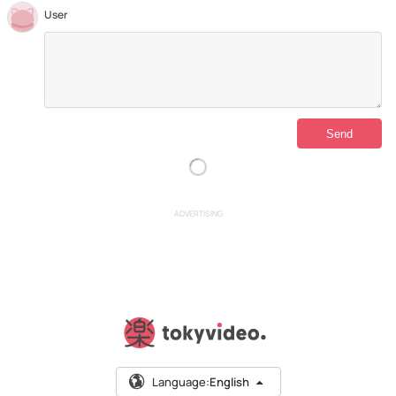
User
ADVERTISING
Language:
English