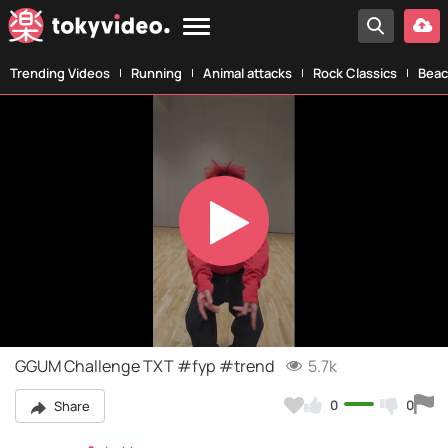
Trending Videos
Running
Animal attacks
Rock Classics
Beac
Play
Video
GGUM Challenge TXT #fyp #trend
5.7k
0
0
Share