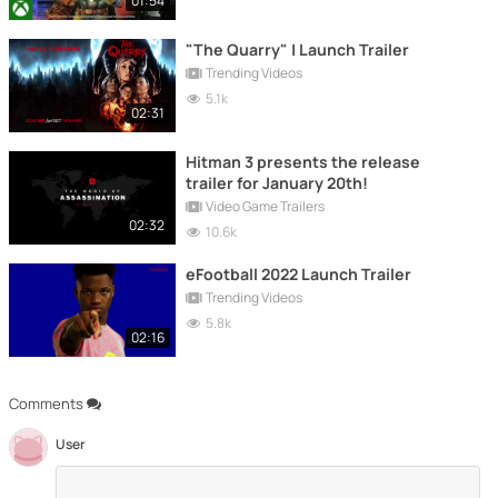
01:54
"The Quarry" | Launch Trailer
Trending Videos
5.1k
02:31
Hitman 3 presents the release
trailer for January 20th!
Video Game Trailers
02:32
10.6k
eFootball 2022 Launch Trailer
Trending Videos
5.8k
02:16
Comments
User