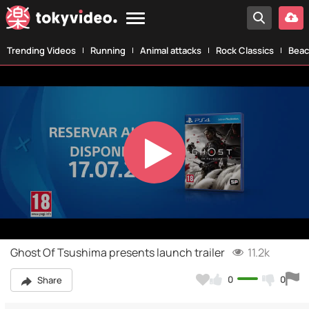
Trending Videos
Running
Animal attacks
Rock Classics
Beac
Play
Video
Ghost Of Tsushima presents launch trailer
11.2k
0
0
Share