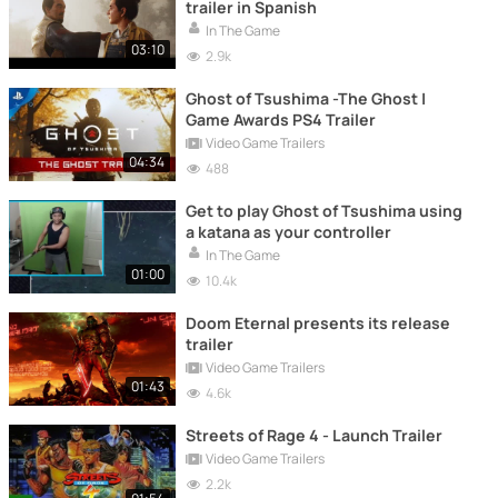
trailer in Spanish
In The Game
03:10
2.9k
Ghost of Tsushima -The Ghost |
Game Awards PS4 Trailer
Video Game Trailers
04:34
488
Get to play Ghost of Tsushima using
a katana as your controller
In The Game
01:00
10.4k
Doom Eternal presents its release
trailer
Video Game Trailers
01:43
4.6k
Streets of Rage 4 - Launch Trailer
Video Game Trailers
2.2k