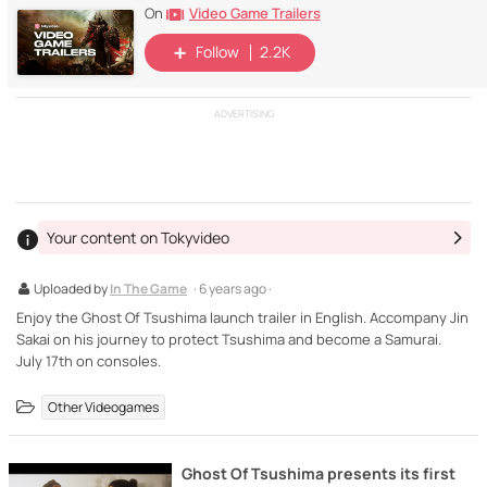
Video Game Trailers
On
Follow
2.2K
ADVERTISING
Your content on Tokyvideo
Uploaded by
In The Game
· 6 years ago ·
Enjoy the Ghost Of Tsushima launch trailer in English. Accompany Jin
Sakai on his journey to protect Tsushima and become a Samurai.
July 17th on consoles.
Other Videogames
Ghost Of Tsushima presents its first