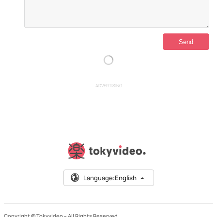
ADVERTISING
Language:
English
Copyright © Tokyvideo –
All Rights Reserved