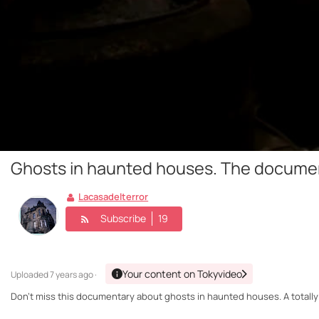
Ghosts in haunted houses. The docume
Lacasadelterror
Subscribe
19
Your content on Tokyvideo
Uploaded
7 years ago ·
Don't miss this documentary about ghosts in haunted houses. A totally 