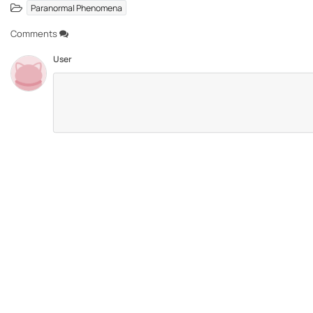
Paranormal Phenomena
Comments
User