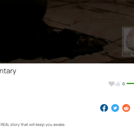
Video
ntary
0
REAL story that will keep you awake.