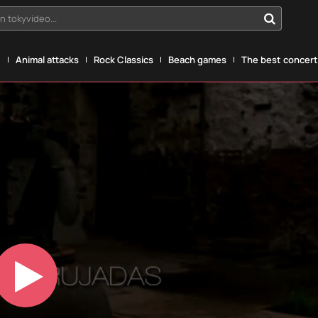
n tokyvideo...
g
Animal attacks
Rock Classics
Beach games
The best concerts
Play