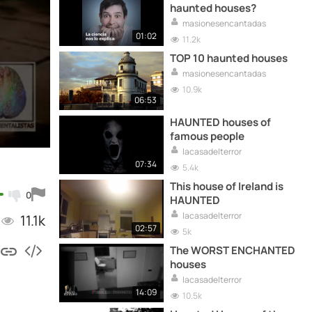
haunted houses?
masionesencantadas
01:02
11.2k
TOP 10 haunted houses
masionesencantadas
10.9k
06:53
HAUNTED houses of
famous people
lacasadelterror
07:34
5.4k
This house of Ireland is
0
HAUNTED
lacasadelterror
11.1k
02:57
5k
The WORST ENCHANTED
houses
lacasadelterror
14:09
10.5k