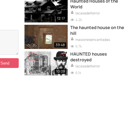
Haunted Houses of the
World
lacasadelterror
12:17
4.2k
The haunted house on the
hill
masionesencantadas
39:48
6.7k
HAUNTED houses
destroyed
lacasadelterror
10:09
6.1k