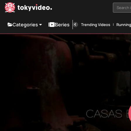
Search i
Categories
Series
Trending Videos
Runnin