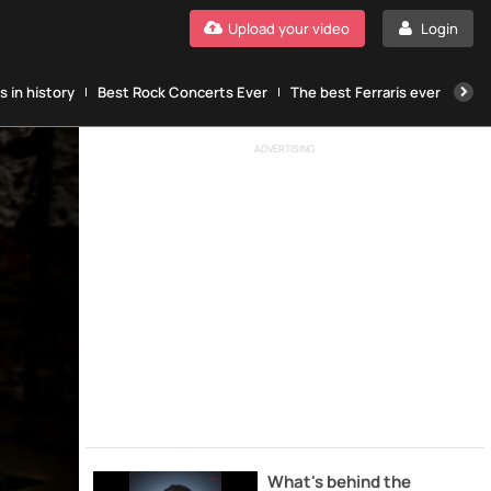
Upload your video
Login
 in history
Best Rock Concerts Ever
The best Ferraris ever
The
ADVERTISING
What's behind the