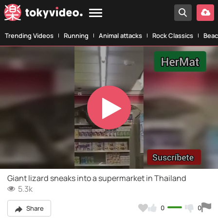
Trending Videos
Running
Animal attacks
Rock Classics
Beac
Play
Video
Giant lizard sneaks into a supermarket in Thailand
5.3k
0
0
Share