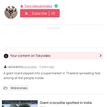
Tokyvideoanimales
Subscribe
28
ADVERTISING
Your content on Tokyvideo
Uploaded by
animales
· 5 years ago ·
A giant lizard slipped into a supermarket in Thailand spreading fear
among all the people inside.
Wild Animals
Giant crocodile spotted in India