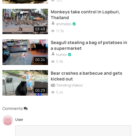
123
Monkeys take control in Lopburi,
Thailand
animales
03:49
11.3k
Seagull stealing a bag of potatoes in
a supermarket
humor
00:24
5.9k
Bear crashes a barbecue and gets
kicked out
Trending Videos
00:29
5.4k
Comments
User