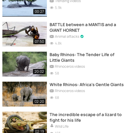
Trending Videos
5.9k
00:27
BATTLE between a MANTIS and a
GIANT HORNET
Animal attacks
07:50
4.8k
Baby Rhinos: The Tender Life of
Little Giants
Rhinoceros videos
20:02
58
White Rhinos: Africa's Gentle Giants
Rhinoceros videos
68
02:20
The incredible escape of a lizard to
fight for his life
Wild Life
02:19