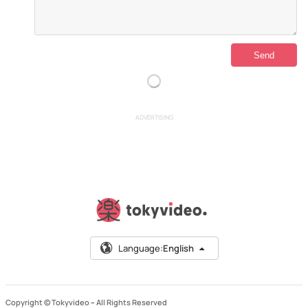
ADVERTISING
Language:
English
Copyright © Tokyvideo –
All Rights Reserved