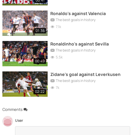
00:41
Ronaldo's against Valencia
The best goals in history
7.1k
01:36
Ronaldinho's against Sevilla
The best goals in history
5.5k
00:49
Zidane's goal against Leverkusen
The best goals in history
7k
02:22
Comments
User