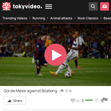
Trending Videos
Running
Animal attacks
Rock Classics
Beac
Play
Video
Gol de Messi against Boateng
6.1k
2
0
Share