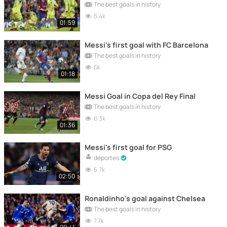
The best goals in history
5.4k
01:59
Messi's first goal with FC Barcelona
The best goals in history
6k
01:18
Messi Goal in Copa del Rey Final
The best goals in history
6.3k
01:36
Messi's first goal for PSG
deportes
5.7k
02:50
Ronaldinho's goal against Chelsea
The best goals in history
7.7k