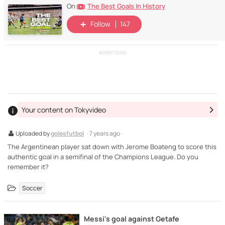
The Best Goals In History
On
Follow
147
ADVERTISING
Your content on Tokyvideo
Uploaded by
golesfutbol
· 7 years ago ·
The Argentinean player sat down with Jerome Boateng to score this
authentic goal in a semifinal of the Champions League. Do you
remember it?
Soccer
Messi's goal against Getafe