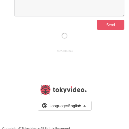
ADVERTISING
Language:
English
Copyright © Tokyvideo –
All Rights Reserved