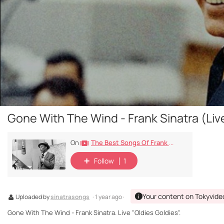
Gone With The Wind - Frank Sinatra (Live
The Best Songs Of Frank Sinatra
On
Follow
1
Your content on Tokyvide
Uploaded by
sinatrasongs
· 1 year ago ·
Gone With The Wind - Frank Sinatra. Live "Oldies Goldies".