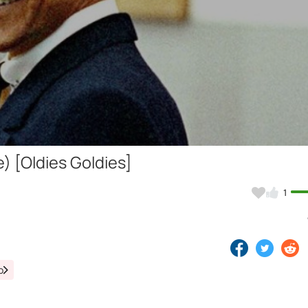
Video
) [Oldies Goldies]
1
o