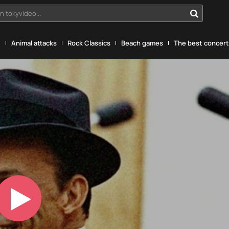
n tokyvideo...
g
Animal attacks
Rock Classics
Beach games
The best concerts
Play