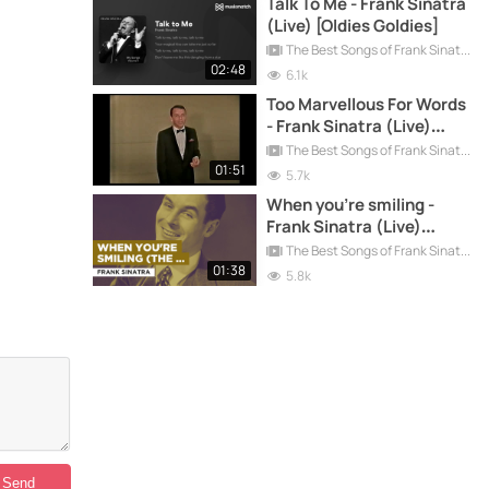
Talk To Me - Frank Sinatra
(Live) [Oldies Goldies]
The Best Songs of Frank Sinatra
02:48
6.1k
Too Marvellous For Words
- Frank Sinatra (Live)
[Oldies Goldies]
The Best Songs of Frank Sinatra
01:51
5.7k
When you're smiling -
Frank Sinatra (Live)
[Oldies Goldies]
The Best Songs of Frank Sinatra
01:38
5.8k