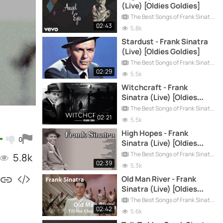
(Live) [Oldies Goldies]
The Best Songs of Frank Sinatra
02:43
5.8k
Stardust - Frank Sinatra
(Live) [Oldies Goldies]
The Best Songs of Frank Sinatra
02:29
5.5k
Witchcraft - Frank
Sinatra (Live) [Oldies
Goldies]
The Best Songs of Frank Sinatra
02:21
5.5k
High Hopes - Frank
0
Sinatra (Live) [Oldies
Goldies]
The Best Songs of Frank Sinatra
5.8k
02:39
5.3k
Old Man River - Frank
Sinatra (Live) [Oldies
Goldies]
The Best Songs of Frank Sinatra
02:42
5.6k