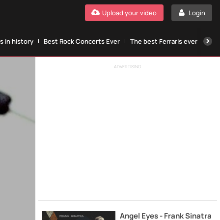
Upload your video
Login
 in history
Best Rock Concerts Ever
The best Ferraris ever
The
ADVERTISING
Angel Eyes - Frank Sinatra