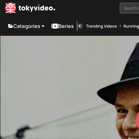
Search i
Categories
Series
Trending Videos
Runnin