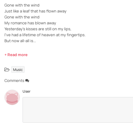
Gone with the wind
Just like a leaf that has flown away
Gone with the wind
My romance has blown away
Yesterday's kisses are still on my lips,
I've had a lifetime of heaven at my fingertips.
But now all-all is...
+ Read more
Music
Comments
User