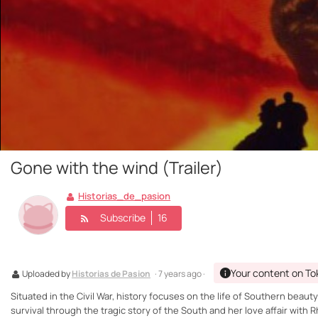
Gone with the wind (Trailer)
Historias_de_pasion
Subscribe
16
Your content on To
Uploaded by
Historias de Pasion
· 7 years ago ·
Situated in the Civil War, history focuses on the life of Southern beauty S
survival through the tragic story of the South and her love affair with 