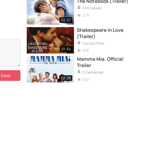
The Notebook (Trailer)
Film Viewer
2.7k
02:57
Shakespeare in Love
(Trailer)
Oscars Films
01:34
378
Mamma Mia. Official
Trailer
Cinemaniak
02:28
557