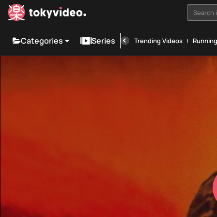
Search i
Categories
Series
Trending Videos
Runnin