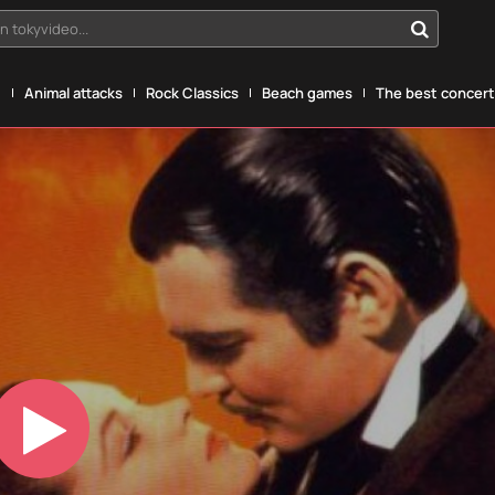
n tokyvideo...
g
Animal attacks
Rock Classics
Beach games
The best concerts
Play