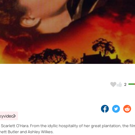
Video
2
kyvideo
carlett O'Hara. From the idyllic hospitality of her great plantation, the film
Rhett Butler and Ashley Wilkes.