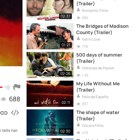
(Trailer)
Romantic Films
02:37
684
The Bridges of Madison
County (Trailer)
Fall In Love
01:21
778
500 days of summer
(Trailer)
Historias de Pasion
02:26
1.3k
My Life Without Me
1
(Trailer)
Pelis de España
688
02:11
937
The shape of water
(Trailer)
Oscars Films
 tells her
02:30
419