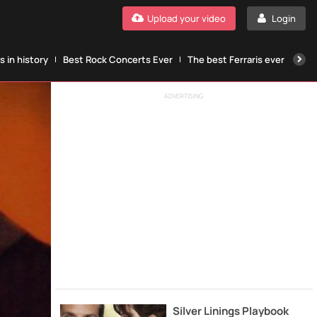
Upload your video
Login
 in history
Best Rock Concerts Ever
The best Ferraris ever
The
ADVERTISING
Silver Linings Playbook