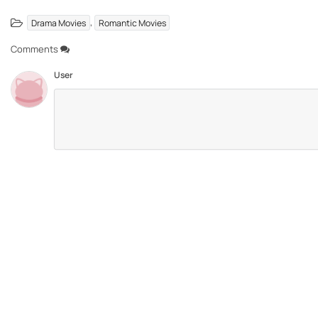
,
Drama Movies
Romantic Movies
Comments
User