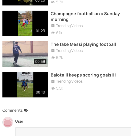
00:20
5.3k
Champagne football on a Sunday
morning
Trending Videos
01:29
6.1k
The fake Messi playing football
Trending Videos
5.7k
00:59
Balotelli keeps scoring goals!!!
Trending Videos
5.5k
00:10
Comments
User