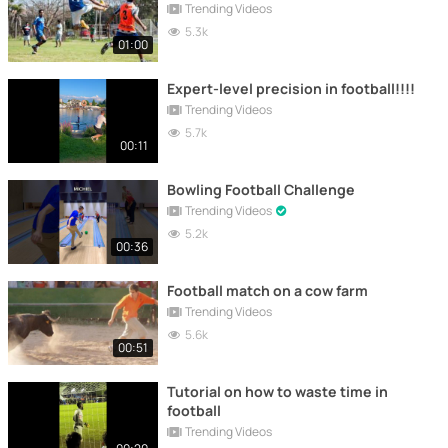
Trending Videos
5.3k
01:00
Expert-level precision in football!!!!
Trending Videos
5.7k
00:11
Bowling Football Challenge
Trending Videos
5.2k
00:36
Football match on a cow farm
Trending Videos
5.6k
00:51
Tutorial on how to waste time in
football
Trending Videos