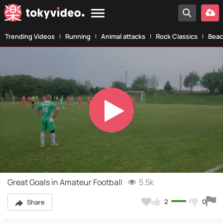
Trending Videos
Running
Animal attacks
Rock Classics
Beac
Play
Video
Great Goals in Amateur Football
5.5k
2
0
Share