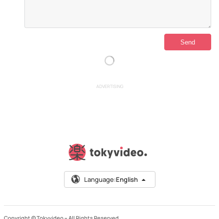
ADVERTISING
Language:
English
Copyright © Tokyvideo –
All Rights Reserved