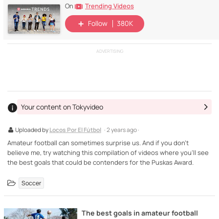
Trending Videos
On
Follow
380K
ADVERTISING
Your content on Tokyvideo
Uploaded by
Locos Por El Fútbol
· 2 years ago ·
Amateur football can sometimes surprise us. And if you don't
believe me, try watching this compilation of videos where you'll see
the best goals that could be contenders for the Puskas Award.
Soccer
The best goals in amateur football