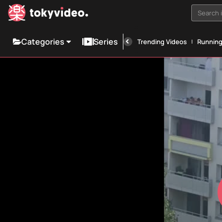
Search i
Categories
Series
Trending Videos
Runnin