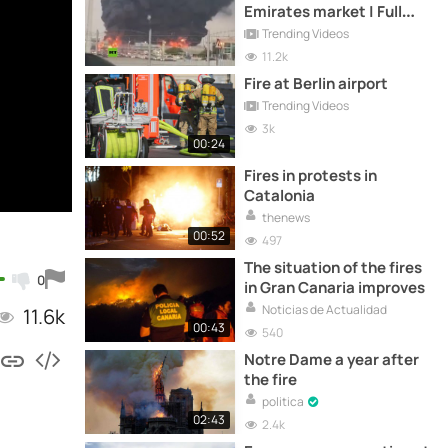
Emirates market | Full
video
Trending Videos
11.2k
Fire at Berlin airport
Trending Videos
3k
00:24
Fires in protests in
Catalonia
thenews
00:52
497
The situation of the fires
0
in Gran Canaria improves
Noticias de Actualidad
11.6k
00:43
540
Notre Dame a year after
the fire
politica
02:43
2.4k