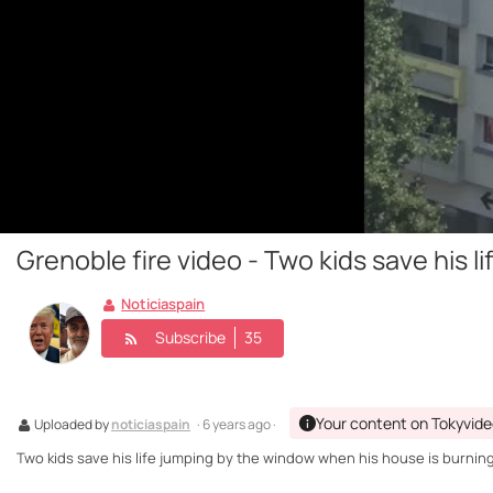
Grenoble fire video - Two kids save his 
Noticiaspain
Subscribe
35
Your content on Tokyvid
Uploaded by
noticiaspain
· 6 years ago ·
Two kids save his life jumping by the window when his house is burning