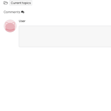
Current topics
Comments
User