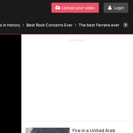
Upload your video
Login
 in history
Best Rock Concerts Ever
The best Ferraris ever
The
ADVERTISING
Fire in a United Arab