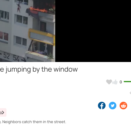
Video
life jumping by the window
0
eo
. Neighbors catch them in the street.