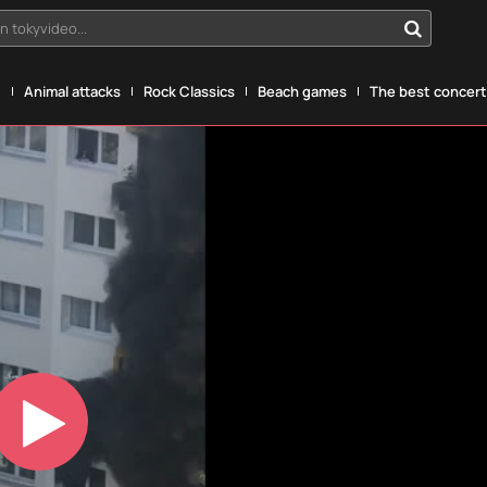
n tokyvideo...
g
Animal attacks
Rock Classics
Beach games
The best concerts
Play