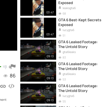
Exposed
leaksgta6
03:47
68
GTA 6 Best-Kept Secrets
Exposed
lucygta6
03:47
51
GTA 6 Leaked Footage:
The Untold Story
gta6leaks
09:13
83
GTA 6 Leaked Footage:
0
The Untold Story
gta6leaks
86
09:13
53
GTA 6 Leaked Footage:
The Untold Story
lucygta6
pment
09:13
55