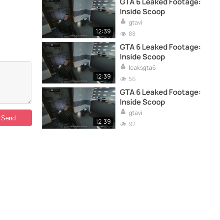
GTA 6 Leaked Footage:
Inside Scoop
gtavi
12:39
88
GTA 6 Leaked Footage:
Inside Scoop
leaksgta6
12:39
56
GTA 6 Leaked Footage:
Inside Scoop
gtavi
12:39
92