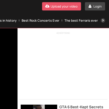
Upload your video
Login
 in history
Best Rock Concerts Ever
The best Ferraris ever
The
ADVERTISING
GTA 6 Best-Kept Secrets