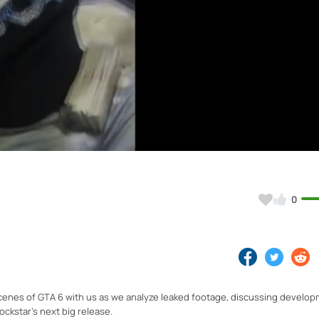
Video
0
cenes of GTA 6 with us as we analyze leaked footage, discussing develo
ockstar's next big release.