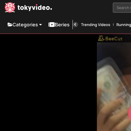
Search i
Categories
Series
Trending Videos
Runnin