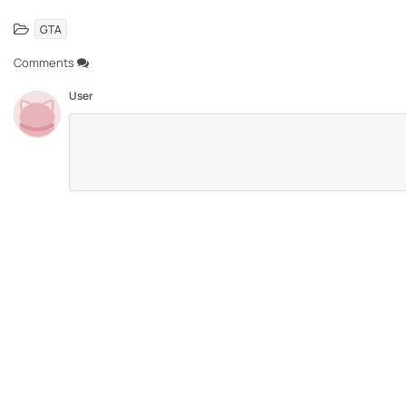
GTA
Comments
User