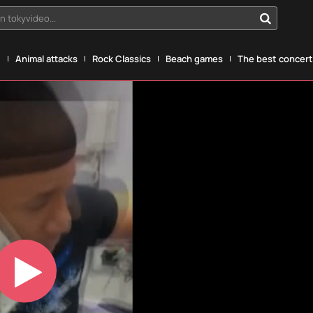
n tokyvideo...
g
Animal attacks
Rock Classics
Beach games
The best concerts
Play