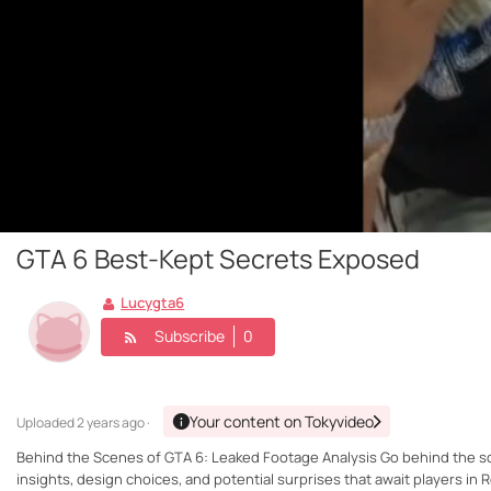
GTA 6 Best-Kept Secrets Exposed
Lucygta6
Subscribe
0
Your content on Tokyvideo
Uploaded
2 years ago ·
Behind the Scenes of GTA 6: Leaked Footage Analysis Go behind the s
insights, design choices, and potential surprises that await players in R