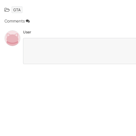
GTA
Comments
User