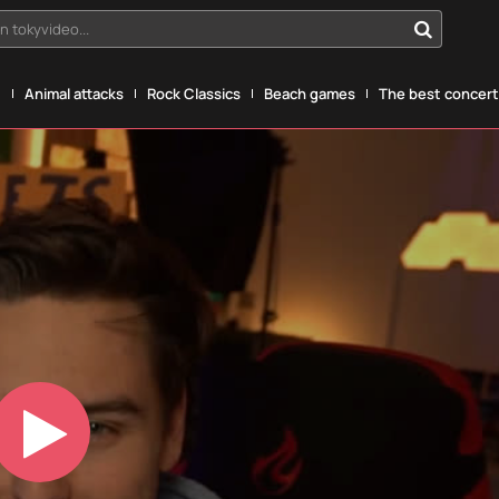
n tokyvideo...
g
Animal attacks
Rock Classics
Beach games
The best concerts
Play