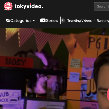
Search i
Categories
Series
Trending Videos
Runnin