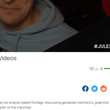
Video
 Videos
0
6 as we analyze leaked footage, discussing gameplay mechanics, graphical
pter of the franchise.