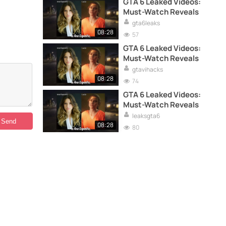
GTA 6 Leaked Videos:
Must-Watch Reveals
gta6leaks
08:28
57
GTA 6 Leaked Videos:
Must-Watch Reveals
gtavihacks
08:28
74
GTA 6 Leaked Videos:
Must-Watch Reveals
leaksgta6
08:28
80