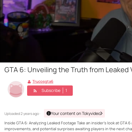
GTA 6: Unveiling the Truth from Leaked
Trucosgta6
Subscribe
1
Your content on Tokyvideo
Uploaded
2 years ago ·
Inside GTA 6: Analyzing Leaked Footage Take an insider's look at GTA 
improvements, and potential surprises awaiting players in the next cha