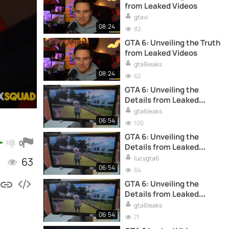
from Leaked Videos
gtavi
08:24
82
GTA 6: Unveiling the Truth
from Leaked Videos
gta6leaks
08:24
62
GTA 6: Unveiling the
Details from Leaked
Videos
gta6leaks
06:54
100
GTA 6: Unveiling the
0
Details from Leaked
Videos
lucygta6
63
06:54
64
GTA 6: Unveiling the
Details from Leaked
Videos
gta6leaks
06:54
71