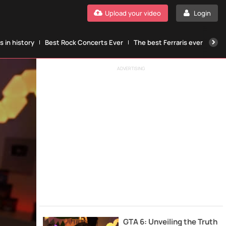
Upload your video
Login
 in history
Best Rock Concerts Ever
The best Ferraris ever
The
ADVERTISING
GTA 6: Unveiling the Truth