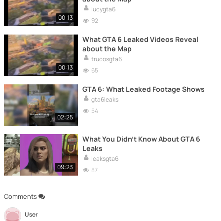
lucygta6
00:13
92
What GTA 6 Leaked Videos Reveal
about the Map
trucosgta6
00:13
65
GTA 6: What Leaked Footage Shows
gta6leaks
54
02:25
What You Didn't Know About GTA 6
Leaks
leaksgta6
09:23
87
Comments
User