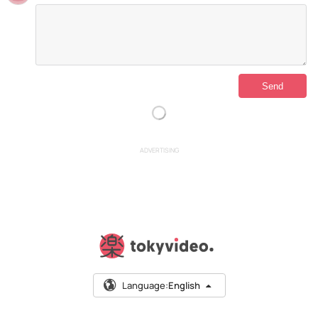
ADVERTISING
Language:
English