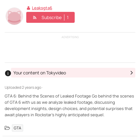
Leaksgta6
Subscribe
1
ADVERTISING
Your content on Tokyvideo
Uploaded
2 years ago ·
GTA 6: Behind the Scenes of Leaked Footage Go behind the scenes
of GTA 6 with us as we analyze leaked footage, discussing
development insights, design choices, and potential surprises that
await players in Rockstar's highly anticipated sequel.
GTA