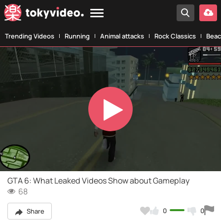
Trending Videos
Running
Animal attacks
Rock Classics
Beac
Play
Video
GTA 6: What Leaked Videos Show about Gameplay
68
0
0
Share