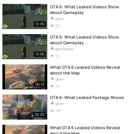
GTA 6: What Leaked Videos Show
about Gameplay
gtavi
13:00
62
GTA 6: What Leaked Videos Show
about Gameplay
gtavihacks
13:00
61
What GTA 6 Leaked Videos Reveal
about the Map
gtavi
00:13
58
GTA 6: What Leaked Footage Shows
gtavi
100
02:25
What GTA 6 Leaked Videos Reveal
about the Map