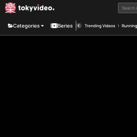
Search i
Categories
Series
Trending Videos
Runnin