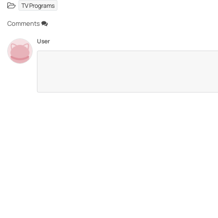
TV Programs
Comments
User