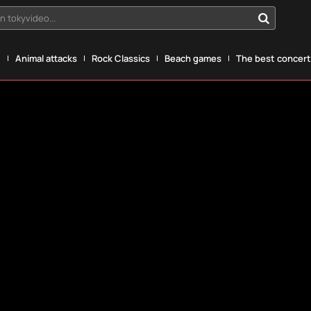
n tokyvideo...
g
Animal attacks
Rock Classics
Beach games
The best concerts