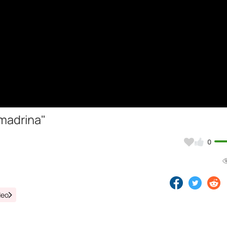
madrina"
0
deo