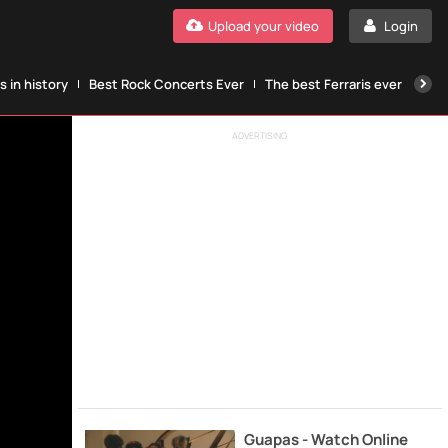
Upload your video
Login
 in history
Best Rock Concerts Ever
The best Ferraris ever
The
ADVERTISING
Guapas - Watch Online