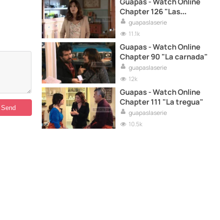
Guapas - Watch Online
Chapter 126 "Las
falladitas"
guapaslaserie
11.1k
Guapas - Watch Online
Chapter 90 "La carnada"
guapaslaserie
12k
Guapas - Watch Online
Chapter 111 "La tregua"
guapaslaserie
10.5k