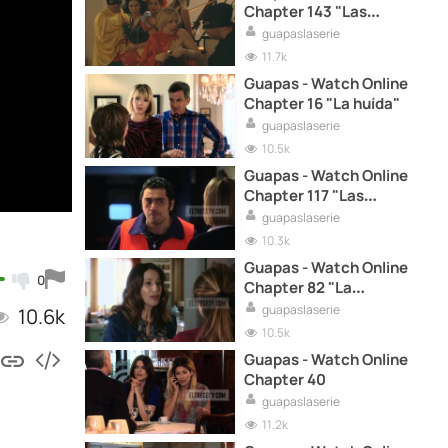
Chapter 143 "Las
superamigas"
guapaslaserie
11.7k
Guapas - Watch Online
Chapter 16 "La huída"
guapaslaserie
10.5k
Guapas - Watch Online
Chapter 117 "Las
marujas"
guapaslaserie
10.3k
Guapas - Watch Online
0
Chapter 82 "La
encrucijada"
guapaslaserie
10.6k
10.5k
Guapas - Watch Online
Chapter 40
guapaslaserie
11.2k