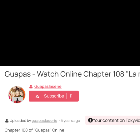
Guapas - Watch Online Chapter 108 "La 
Guapaslaserie
Subscribe
11
Your content on Tokyvi
Uploaded by
guapaslaserie
· 5 years ago ·
Chapter 108 of "Guapas" Online.