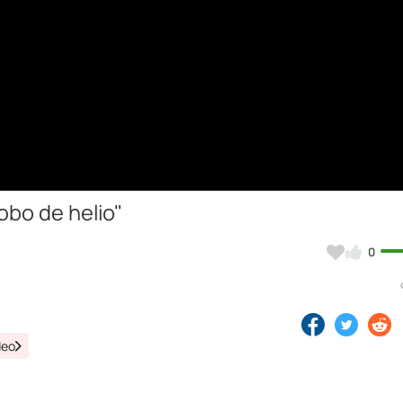
obo de helio"
0
deo