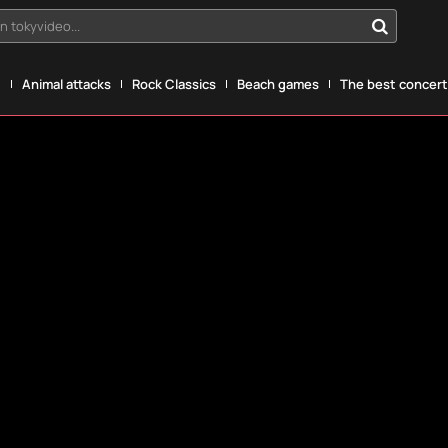
n tokyvideo...
g
Animal attacks
Rock Classics
Beach games
The best concerts