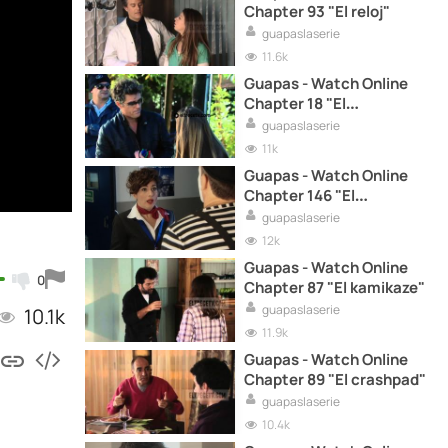
Chapter 93 "El reloj"
guapaslaserie
11.6k
Guapas - Watch Online
Chapter 18 "El
casamiento"
guapaslaserie
11k
Guapas - Watch Online
Chapter 146 "El
accidente"
guapaslaserie
12k
Guapas - Watch Online
0
Chapter 87 "El kamikaze"
guapaslaserie
10.1k
11.9k
Guapas - Watch Online
Chapter 89 "El crashpad"
guapaslaserie
10.4k