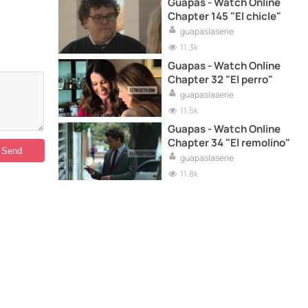
Guapas - Watch Online
Chapter 145 "El chicle"
guapaslaserie
11.3k
Guapas - Watch Online
Chapter 32 "El perro"
guapaslaserie
11.5k
Guapas - Watch Online
Chapter 34 "El remolino"
guapaslaserie
11.8k