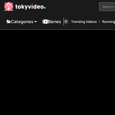
Search i
Categories
Series
Trending Videos
Runnin