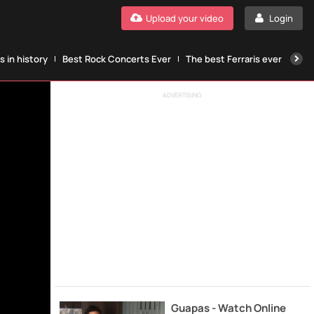
Upload your video
Login
 in history
Best Rock Concerts Ever
The best Ferraris ever
The
ADVERTISING
Guapas - Watch Online