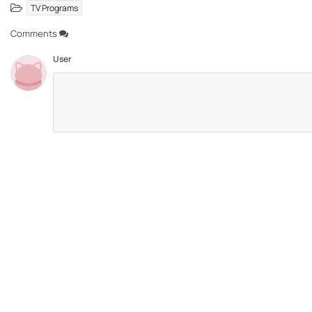
TV Programs
Comments
User