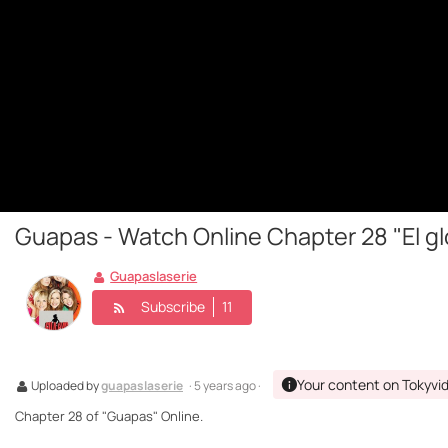
Guapas - Watch Online Chapter 28 "El gl
Guapaslaserie
Subscribe
11
Your content on Tokyvi
Uploaded by
guapaslaserie
· 5 years ago ·
Chapter 28 of "Guapas" Online.