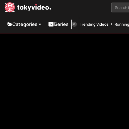
Search i
Categories
Series
Trending Videos
Runnin