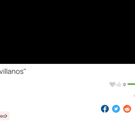
illanos"
0
deo