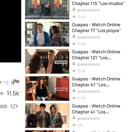
Chapter 115 "Los mudos"
guapaslaserie
10.4k
Guapas - Watch Online
Chapter 77 "Los piojos"
guapaslaserie
10.8k
Guapas - Watch Online
Chapter 121 "Los
voluntario"
guapaslaserie
10.9k
Guapas - Watch Online
0
Chapter 47 "Los
modernos"
guapaslaserie
11.5k
10.9k
Guapas - Watch Online
Chapter 41 "Los
dormidos"
guapaslaserie
12k