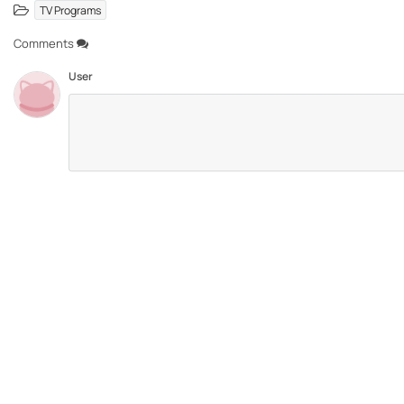
TV Programs
Comments
User