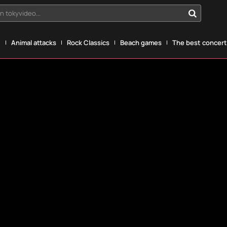
n tokyvideo...
g
Animal attacks
Rock Classics
Beach games
The best concerts