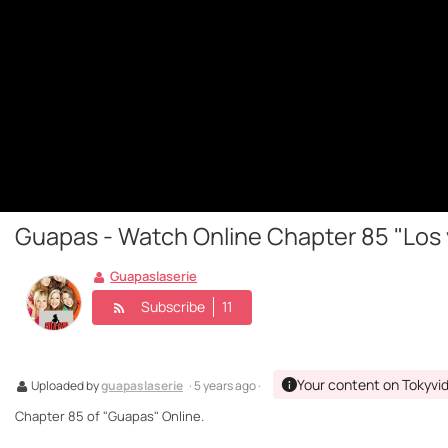
Guapas - Watch Online Chapter 85 "Los v
Guapaslaserie
Subscribe
11
Your content on Tokyvi
Uploaded by
guapaslaserie
· 5 years ago ·
Chapter 85 of "Guapas" Online.