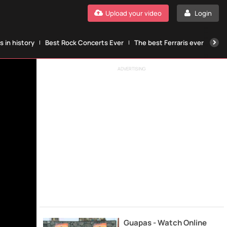
Upload your video
Login
 in history
Best Rock Concerts Ever
The best Ferraris ever
The
ADVERTISING
Guapas - Watch Online