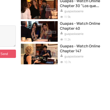
Guapas - Watch Online
Chapter 30 "Los que
sueñan"
guapaslaserie
11.9k
Guapas - Watch Online
Chapter 40
guapaslaserie
11.2k
Guapas - Watch Online
Chapter 147
guapaslaserie
10.7k