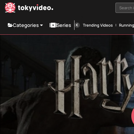
Search i
Categories
Series
Trending Videos
Runnin