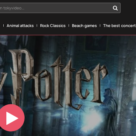
n tokyvideo...
g
Animal attacks
Rock Classics
Beach games
The best concerts
Play