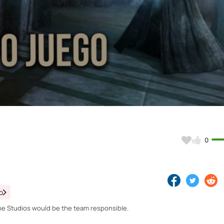
Video
0
o
he Studios would be the team responsible.