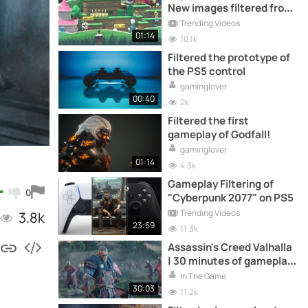
New images filtered from
outside
Trending Videos
01:14
10.1k
Filtered the prototype of
the PS5 control
gaminglover
00:40
2k
Filtered the first
gameplay of Godfall!
gaminglover
01:14
4.3k
Gameplay Filtering of
0
"Cyberpunk 2077" on PS5
Trending Videos
3.8k
23:59
11.3k
Assassin's Creed Valhalla
| 30 minutes of gameplay
filtered
In The Game
30:03
11.2k