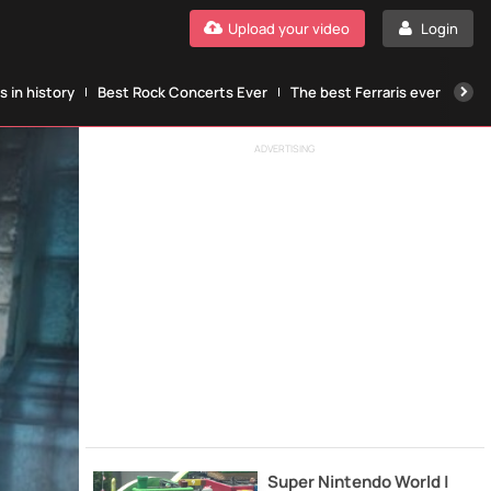
Upload your video
Login
 in history
Best Rock Concerts Ever
The best Ferraris ever
The
ADVERTISING
Super Nintendo World |