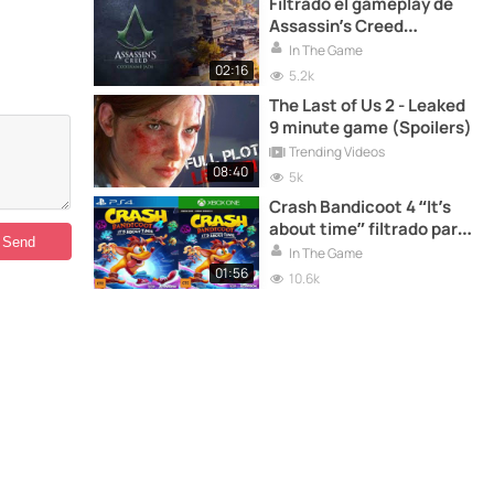
Filtrado el gameplay de
Assassin’s Creed
Codename: Jade
In The Game
02:16
5.2k
The Last of Us 2 - Leaked
9 minute game (Spoilers)
Trending Videos
08:40
5k
Crash Bandicoot 4 “It’s
about time” filtrado para
PS4 y XBOX ONE
In The Game
01:56
10.6k