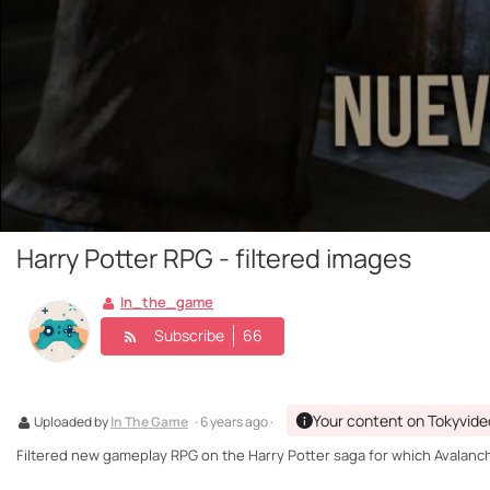
Harry Potter RPG - filtered images
In_the_game
Subscribe
66
Your content on Tokyvide
Uploaded by
In The Game
· 6 years ago ·
Filtered new gameplay RPG on the Harry Potter saga for which Avalanc