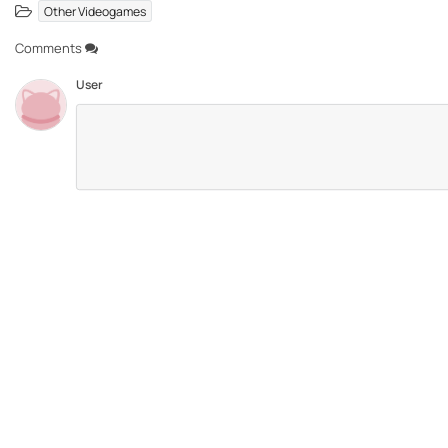
Other Videogames
Comments
User