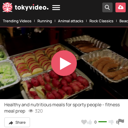
Trending Videos
Running
Animal attacks
Rock Classics
Beac
Play
Video
Healthy and nutritious meals for sporty people - fitness
meal prep
320
0
0
Share