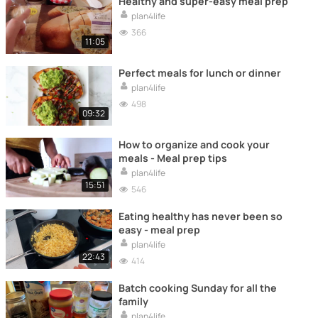
Healthy and super-easy meal prep
plan4life
366
11:05
Perfect meals for lunch or dinner
plan4life
498
09:32
How to organize and cook your
meals - Meal prep tips
plan4life
15:51
546
Eating healthy has never been so
easy - meal prep
plan4life
22:43
414
Batch cooking Sunday for all the
family
plan4life