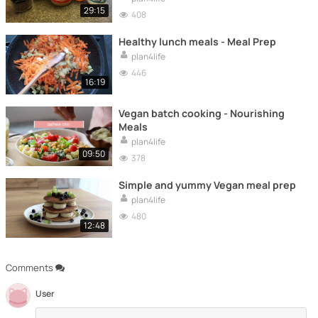
29:15
408
Healthy lunch meals - Meal Prep
plan4life
446
16:19
Vegan batch cooking - Nourishing
Meals
plan4life
09:50
378
Simple and yummy Vegan meal prep
plan4life
480
12:48
Comments
User