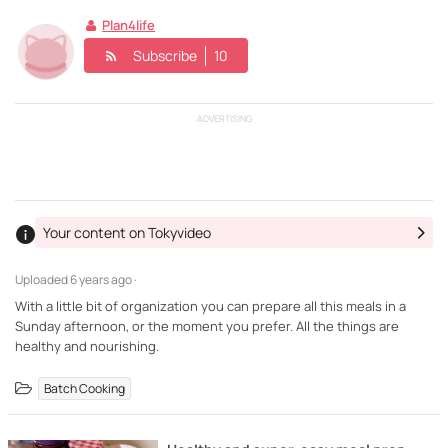
Plan4life
Subscribe
10
ADVERTISING
Your content on Tokyvideo
Uploaded
6 years ago ·
With a little bit of organization you can prepare all this meals in a
Sunday afternoon, or the moment you prefer. All the things are
healthy and nourishing.
Batch Cooking