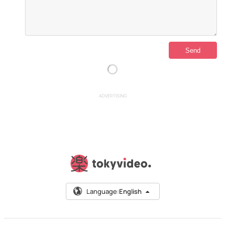
ADVERTISING
Language:
English