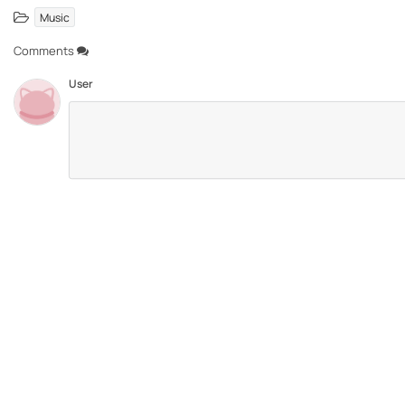
Music
Comments
User