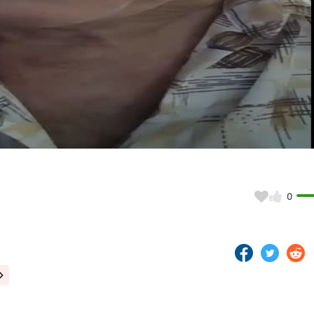
Video
0