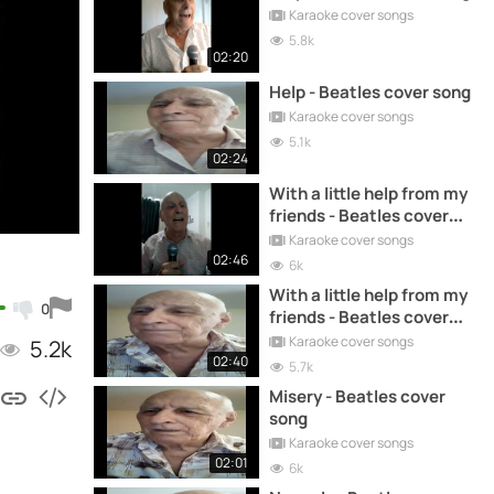
Karaoke cover songs
5.8k
02:20
Help - Beatles cover song
Karaoke cover songs
5.1k
02:24
With a little help from my
friends - Beatles cover
song
Karaoke cover songs
02:46
6k
With a little help from my
0
friends - Beatles cover
song
Karaoke cover songs
5.2k
02:40
5.7k
Misery - Beatles cover
song
Karaoke cover songs
02:01
6k