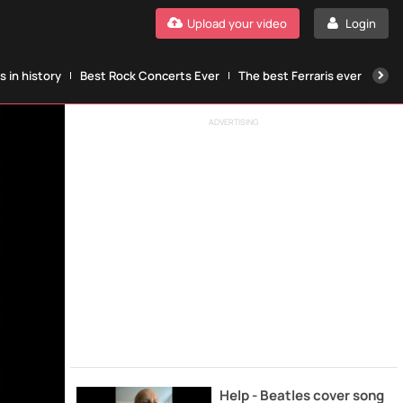
Upload your video
Login
 in history
Best Rock Concerts Ever
The best Ferraris ever
The
ADVERTISING
Help - Beatles cover song