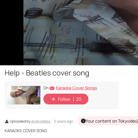
Help - Beatles cover song
Karaoke Cover Songs
On
Follow
20
Your content on Tokyvideo
Uploaded by
andyoldies
· 2 years ago ·
KARAOKE COVER SONG