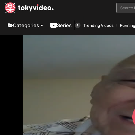
Search i
Categories
Series
Trending Videos
Runnin