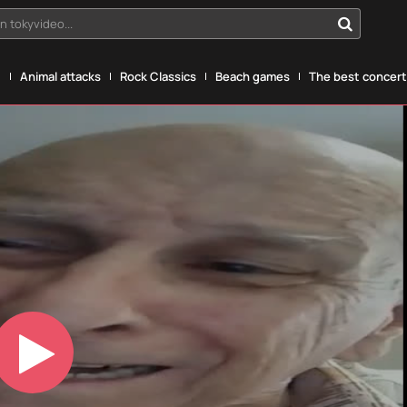
n tokyvideo...
g
Animal attacks
Rock Classics
Beach games
The best concerts
Play