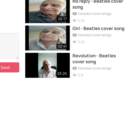
No reply - Beatles cover
song
Karaoke cover songs
02:17
5.3k
Girl - Beatles cover song
Karaoke cover songs
5.2k
02:41
Revolution - Beatles
cover song
Karaoke cover songs
03:25
5.1k