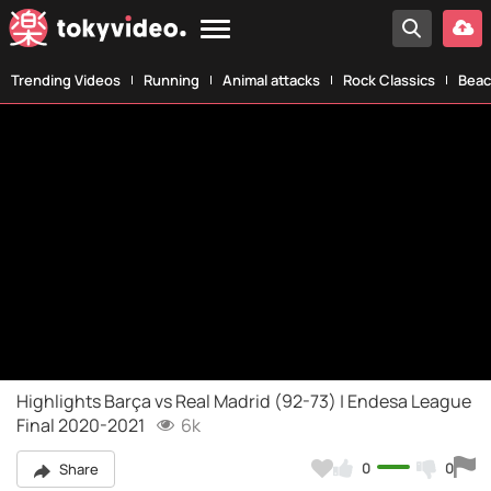
Trending Videos
Running
Animal attacks
Rock Classics
Beac
Highlights Barça vs Real Madrid (92-73) | Endesa League
Final 2020-2021
6k
0
0
Share