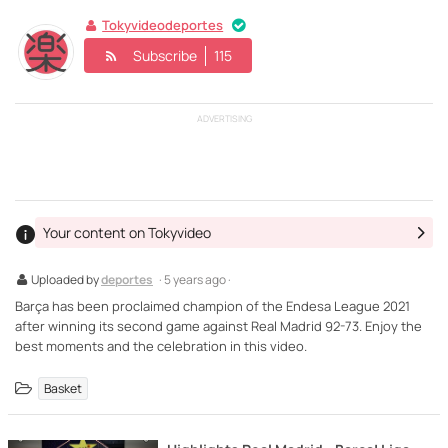
Tokyvideodeportes
Subscribe
115
ADVERTISING
Your content on Tokyvideo
Uploaded by
deportes
· 5 years ago ·
Barça has been proclaimed champion of the Endesa League 2021
after winning its second game against Real Madrid 92-73. Enjoy the
best moments and the celebration in this video.
Basket