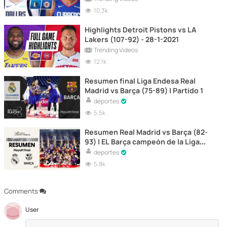
10.3k
Highlights Detroit Pistons vs LA
Lakers (107-92) - 28-1-2021
Trending Videos
12.1k
Resumen final Liga Endesa Real
Madrid vs Barça (75-89) | Partido 1
deportes
5.5k
Resumen Real Madrid vs Barça (82-
93) | EL Barça campeón de la Liga
Endesa de baloncesto
deportes
5.8k
Comments
User