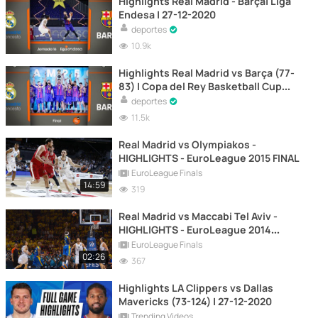
Highlights Real Madrid - Barça| Liga
Endesa | 27-12-2020
deportes
10.9k
Highlights Real Madrid vs Barça (77-
83) | Copa del Rey Basketball Cup
Final 2021
deportes
11.5k
Real Madrid vs Olympiakos -
HIGHLIGHTS - EuroLeague 2015 FINAL
EuroLeague Finals
14:59
319
Real Madrid vs Maccabi Tel Aviv -
HIGHLIGHTS - EuroLeague 2014
FINAL
EuroLeague Finals
02:26
367
Highlights LA Clippers vs Dallas
Mavericks (73-124) | 27-12-2020
Trending Videos