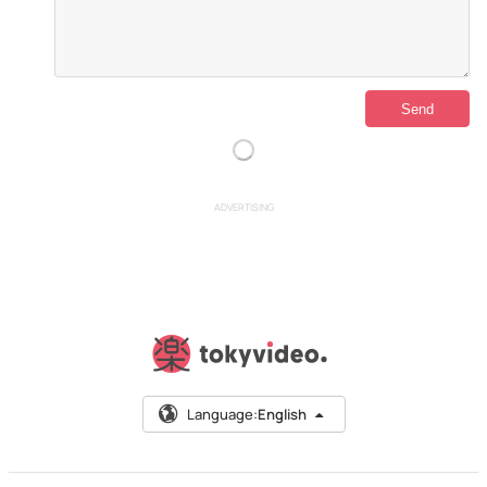
ADVERTISING
Language:
English